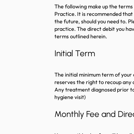
The following make up the terms 
Practice. It is recommended that 
the future, should you need to. 
practice. The direct debit you ha
terms outlined herein.
Initial Term
The initial minimum term of your 
reserves the right to recoup any 
Any treatment diagnosed prior to y
hygiene visit)
Monthly Fee and Direc