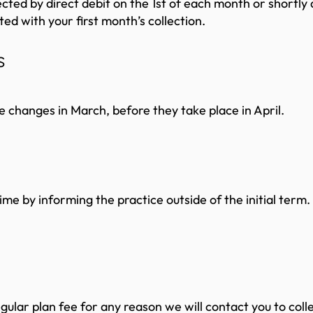
ected by direct debit on the 1st of each month or shortly 
cted with your first month’s collection.
s
e changes in March, before they take place in April.​
ime by informing the practice outside of the initial term.
egular plan fee for any reason we will contact you to col