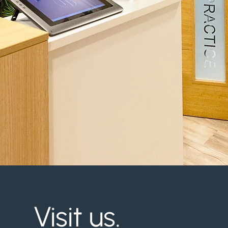
Visit us.