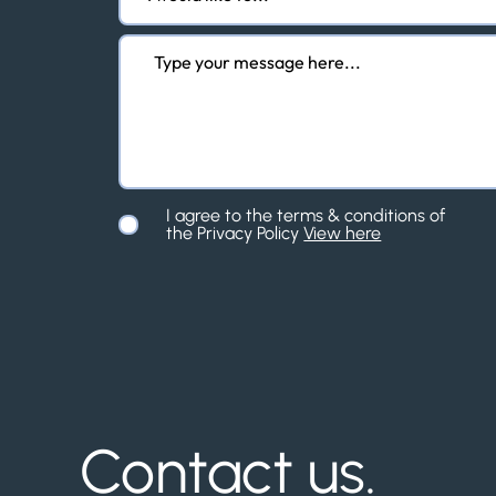
I agree to the terms & conditions of
the Privacy Policy
View here
Contact us.