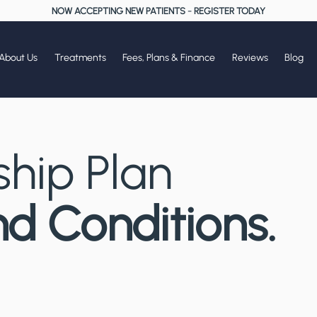
NOW ACCEPTING NEW PATIENTS
-
REGISTER TODAY
About Us
Treatments
Fees, Plans & Finance
Reviews
Blog
hip Plan
d Conditions.