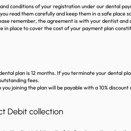
and conditions of your registration under our dental p
you read them carefully and keep them in a safe place so
Please remember, the agreement is with your dentist and
ve in place to cover the cost of your payment plan const
dental plan is 12 months. If you terminate your dental pla
outstanding fees.
ou joining the plan will be payable with a 10% discount ap
t Debit collection