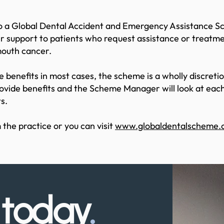
 to a Global Dental Accident and Emergency Assistance 
r support to patients who request assistance or treatme
mouth cancer.
 benefits in most cases, the scheme is a wholly discret
rovide benefits and the Scheme Manager will look at each 
s.
 the practice or you can visit
www.globaldentalscheme.c
s
today
.