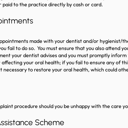
r paid to the practice directly by cash or card.
pointments
appointments made with your dentist and/or hygienist/th
ou fail to do so. You must ensure that you also attend you
ment your dentist advises and you must promptly inform y
fecting your oral health; if you fail to ensure any of this
 necessary to restore your oral health, which could ot
mplaint procedure should you be unhappy with the care y
Assistance Scheme