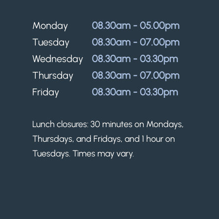
Monday
08.30am - 05.00pm
Tuesday
08.30am - 07.00pm
Wednesday
08.30am - 03.30pm
Thursday
08.30am - 07.00pm
Friday
08.30am - 03.30pm
Lunch closures: 30 minutes on Mondays,
Thursdays, and Fridays, and 1 hour on
Tuesdays. Times may vary.