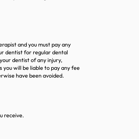
erapist and you must pay any
r dentist for regular dental
our dentist of any injury,
 you will be liable to pay any fee
herwise have been avoided.
ou receive.