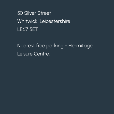
50 Silver Street
Whitwick, Leicestershire
LE67 5ET
Nearest free parking - Hermitage
Leisure Centre.