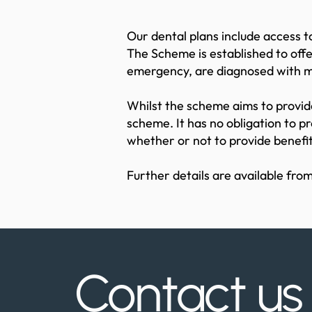
Our dental plans include access
The Scheme is established to offe
emergency, are diagnosed with 
Whilst the scheme aims to provide
scheme. It has no obligation to p
whether or not to provide benefit
Further details are available from
Contact u