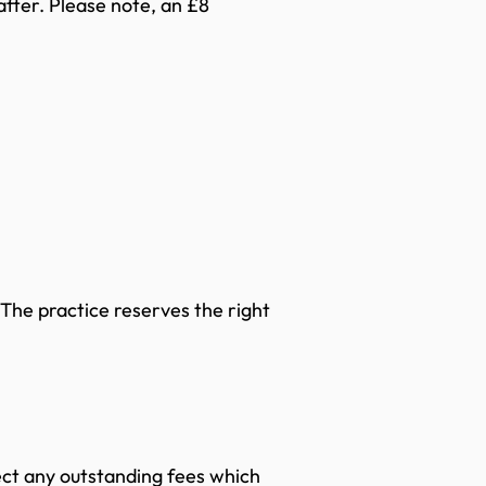
after. Please note, an £8
 The practice reserves the right
lect any outstanding fees which