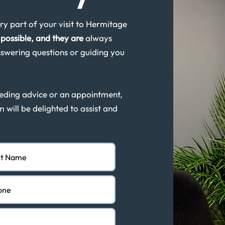
y part of your visit to Hermitage
possible, and they are
always
swering questions or guiding you
eeding advice or an appointment,
m will be delighted to assist and