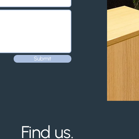
Submit
Find us.