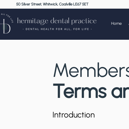
50 Silver Street, Whitwick, Coalville LE67 5ET
Home
Members
Terms an
Introduction