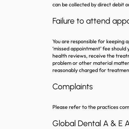
can be collected by direct debit o
Failure to attend ap
You are responsible for keeping 
‘missed appointment’ fee should y
health reviews, receive the treat
problem or other material matter af
reasonably charged for treatment
Complaints
Please refer to the practices co
Global Dental A & E 