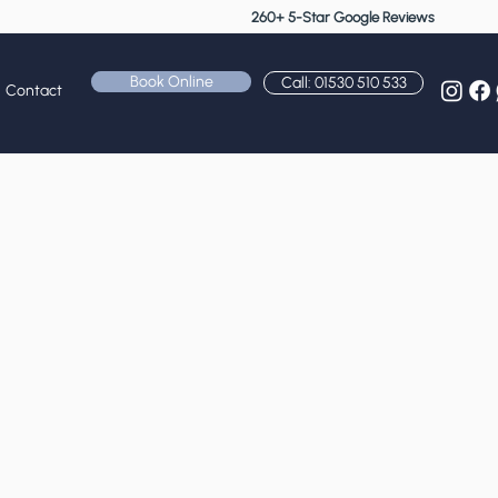
260+ 5-Star Google Reviews
Book Online
Call: 01530 510 533
Contact