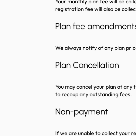
Your monthly plan fee will be coll
registration fee will also be colle
Plan fee amendment
We always notify of any plan pric
Plan Cancellation
You may cancel your plan at any t
to recoup any outstanding fees.
Non-payment
If we are unable to collect your r