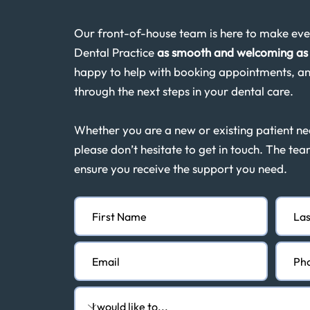
Our front-of-house team is here to make ever
Dental Practice
as smooth and welcoming as 
happy to help with booking appointments, an
through the next steps in your dental care.
Whether you are a new or existing patient n
please don’t hesitate to get in touch. The tea
ensure you receive the support you need.