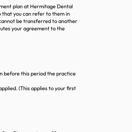
ayment plan at Hermitage Dental
 that you can refer to them in
 cannot be transferred to another
itutes your agreement to the
n before this period the practice
plied. (This applies to your first