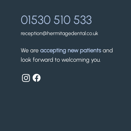
01530 510 533
reception@hermitagedental.co.uk
We are
accepting new patients
and
look forward to welcoming you.