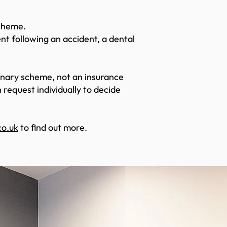
Scheme.
nt following an accident, a dental
ionary scheme, not an insurance
request individually to decide
o.uk
to find out more.