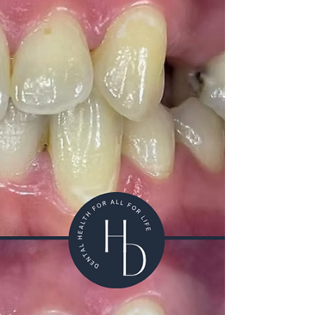
preventative approach to oral health. Rather than
a one-size-fits-all system, we recommend a
personalised schedule based on your individual risk
level and oral health needs. How Often Should You
Have a Dental Health Review? At Hermitage
Dental Practice,