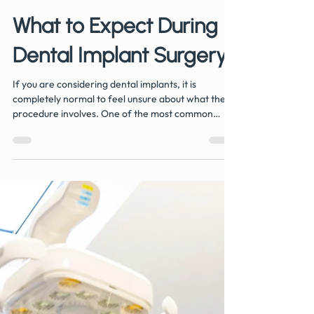
Jun 22
4 min read
What to Expect During
Dental Implant Surgery
If you are considering dental implants, it is
completely normal to feel unsure about what the
procedure involves. One of the most common
questions we hear at Hermitage Dental Practice in
Whitwick is: What actually happens during dental
implant surgery? The good news is that modern
dental implant treatment is a carefully planned and
routine procedure, designed to be as comfortable
and predictable as possible. Most patients are
surprised by how straightforward the process
feels