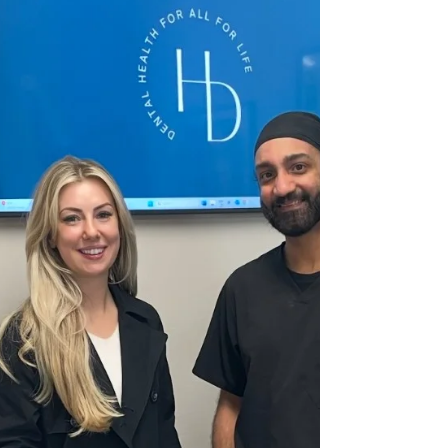
fee. At Hermitage Dental Practice in Whitwick, we
believe in clear, transparent p