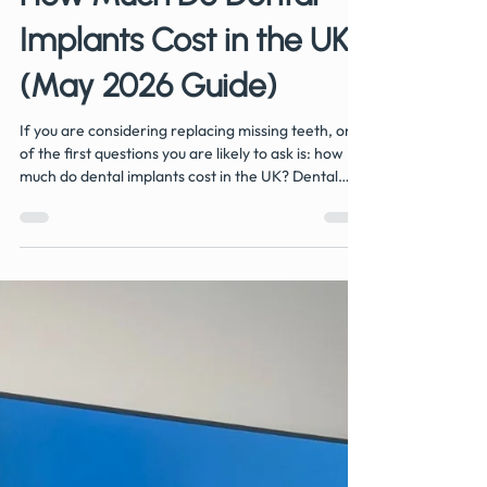
Jun 8
4 min read
How Much Do Dental
Implants Cost in the UK?
(May 2026 Guide)
If you are considering replacing missing teeth, one
of the first questions you are likely to ask is: how
much do dental implants cost in the UK? Dental
implants are widely regarded as the gold standard
for replacing missing teeth because they look, feel,
and function like natural teeth. However, costs can
vary between practices depending on the
complexity of treatment and what is included in the