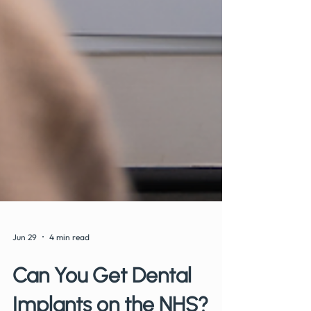
Jun 29
4 min read
Can You Get Dental