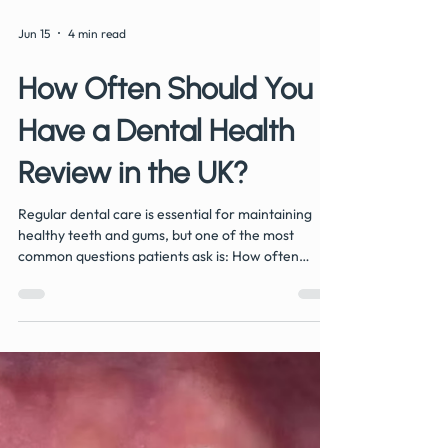
Jun 15
4 min read
How Often Should You
Have a Dental Health
Review in the UK?
Regular dental care is essential for maintaining
healthy teeth and gums, but one of the most
common questions patients ask is: How often
should I have a dental health review? At Hermitage
Dental Practice in Whitwick, we take a