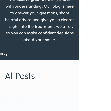
with understanding. Our blog is here
to answer your questions, share
helpful advice and give you a clearer
insight into the treatments we offer,
so you can make confident decisions
about your smile.
Blog
All Posts