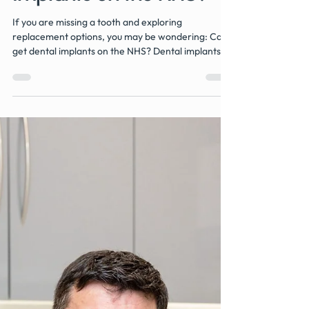
Implants on the NHS?
If you are missing a tooth and exploring
replacement options, you may be wondering: Can I
get dental implants on the NHS? Dental implants
are widely regarded as one of the most effective
and long-lasting solutions for replacing missing
teeth. However, they are not routinely available
through NHS dental services. In this guide, we
explain when implants may be available on the
NHS, why they are usually provided privately, and
what alternatives are typically offered to patients.