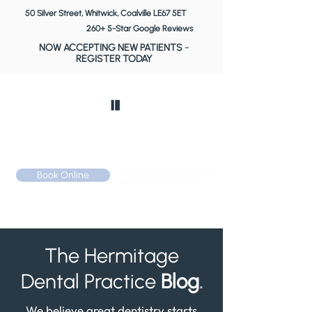
50 Silver Street, Whitwick, Coalville LE67 5ET
260+ 5-Star Google Reviews
NOW ACCEPTING NEW PATIENTS
-
REGISTER TODAY
Book Online
Call: 01530 510 533
The Hermitage
Dental Practice
Blog
.
We believe great dentistry starts