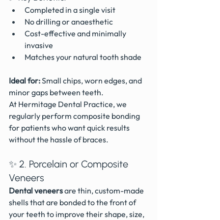
Completed in a single visit
No drilling or anaesthetic
Cost-effective and minimally 
invasive 
Matches your natural tooth shade
Ideal for:
 Small chips, worn edges, and 
minor gaps between teeth.
At Hermitage Dental Practice, we 
regularly perform composite bonding 
for patients who want quick results 
without the hassle of braces.
✨ 2. Porcelain or Composite 
Veneers
Dental veneers
 are thin, custom-made 
shells that are bonded to the front of 
your teeth to improve their shape, size, 