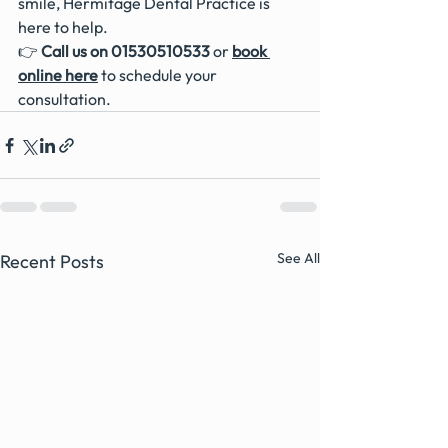
smile, Hermitage Dental Practice is 
here to help.
👉 
Call us on 01530510533
 or 
book 
online here
 to schedule your 
consultation. 
See All
Recent Posts