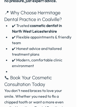
no pressure, just expert advice.
📍 Why Choose Hermitage 
Dental Practice in Coalville?
✔️ Trusted 
cosmetic dentist in 
North West Leicestershire
✔️ Flexible appointments & friendly 
team
✔️ Honest advice and tailored 
treatment plans
✔️ Modern, comfortable clinic 
environment
📞 Book Your Cosmetic 
Consultation Today
You don’t need braces to love your 
smile. Whether you need to fix a 
chipped tooth or want a more even 