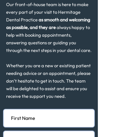
Our front-of-house team is here to make
every part of your visit to Hermitage
Dental Practice
as smooth and welcoming
as possible, and they are
always happy to
help with booking appointments,
answering questions or guiding you
through the next steps in your dental care.
Whether you are a new or existing patient
needing advice or an appointment, please
don’t hesitate to get in touch. The team
will be delighted to assist and ensure you
receive the support you need.