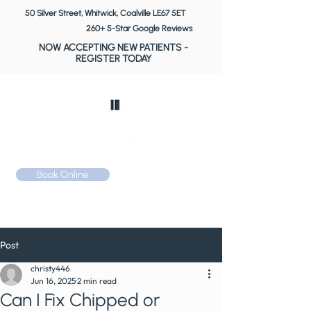
50 Silver Street, Whitwick, Coalville LE67 5ET
260+ 5-Star Google Reviews
NOW ACCEPTING NEW PATIENTS
-
REGISTER TODAY
Book Online
Call: 01530 510 533
Post
christy446
Jun 16, 2025
2 min read
Can I Fix Chipped or