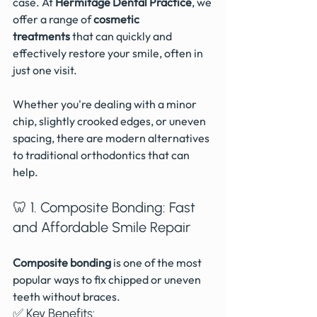
case. At 
Hermitage Dental Practice
, we 
offer a range of
 cosmetic 
treatments
 that can quickly and 
effectively restore your smile, often in 
just one visit.
Whether you're dealing with a minor 
chip, slightly crooked edges, or uneven 
spacing, there are modern alternatives 
to traditional orthodontics that can 
help.
🦷 1. Composite Bonding: Fast 
and Affordable Smile Repair
Composite bonding
 is one of the most 
popular ways to fix chipped or uneven 
teeth without braces.
✅ Key Benefits: