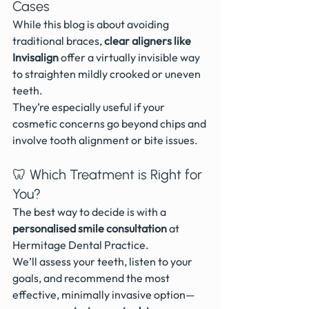
Cases
While this blog is about avoiding 
traditional braces, 
clear aligners like 
Invisalign
 offer a virtually invisible way 
to straighten mildly crooked or uneven 
teeth.
They’re especially useful if your 
cosmetic concerns go beyond chips and 
involve tooth alignment or bite issues.
🦷 Which Treatment is Right for 
You?
The best way to decide is with a 
personalised smile consultation
 at 
Hermitage Dental Practice.
We’ll assess your teeth, listen to your 
goals, and recommend the most 
effective, minimally invasive option—