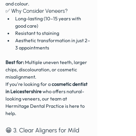
and colour.
✅ Why Consider Veneers?
Long-lasting (10–15 years with 
good care)
Resistant to staining
Aesthetic transformation in just 2–
3 appointments
Best for:
 Multiple uneven teeth, larger 
chips, discolouration, or cosmetic 
misalignment.
If you're looking for a 
cosmetic dentist 
in Leicestershire
 who offers natural-
looking veneers, our team at 
Hermitage Dental Practice is here to 
help.
😁 3. Clear Aligners for Mild 