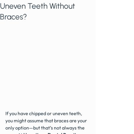
Uneven Teeth Without
Braces?
If you have chipped or uneven teeth, 
you might assume that braces are your 
only option—but that’s not always the 