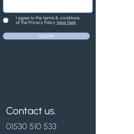
I agree to the terms & conditions
of the Privacy Policy
View here
Submit
Contact us.
01530 510 533