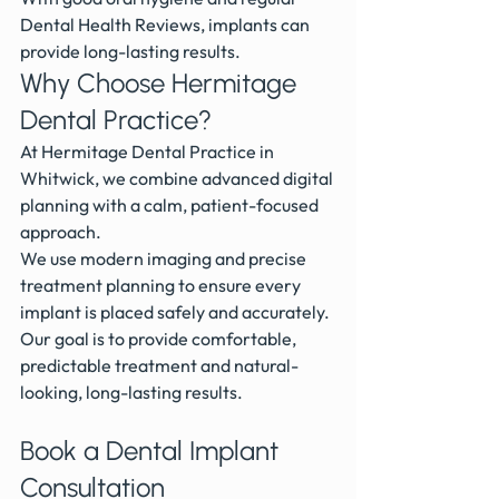
Dental Health Reviews, implants can 
provide long-lasting results.
Why Choose Hermitage 
Dental Practice?
At Hermitage Dental Practice in 
Whitwick, we combine advanced digital 
planning with a calm, patient-focused 
approach.
We use modern imaging and precise 
treatment planning to ensure every 
implant is placed safely and accurately.
Our goal is to provide comfortable, 
predictable treatment and natural-
looking, long-lasting results.
Book a Dental Implant 
Consultation