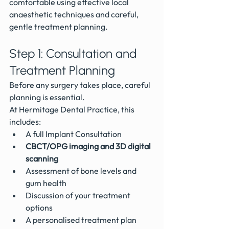
comfortable using effective local 
anaesthetic techniques and careful, 
gentle treatment planning.
Step 1: Consultation and 
Treatment Planning
Before any surgery takes place, careful 
planning is essential.
At Hermitage Dental Practice, this 
includes:
A full Implant Consultation 
CBCT/OPG imaging and 3D digital 
scanning
Assessment of bone levels and 
gum health
Discussion of your treatment 
options
A personalised treatment plan