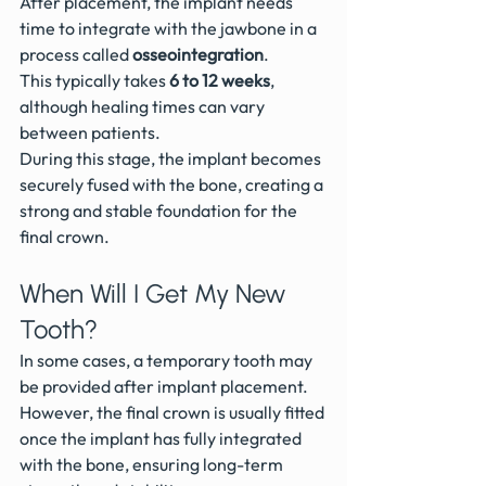
After placement, the implant needs 
time to integrate with the jawbone in a 
process called 
osseointegration
.
This typically takes 
6 to 12 weeks
, 
although healing times can vary 
between patients.
During this stage, the implant becomes 
securely fused with the bone, creating a 
strong and stable foundation for the 
final crown.
When Will I Get My New 
Tooth?
In some cases, a temporary tooth may 
be provided after implant placement.
However, the final crown is usually fitted 
once the implant has fully integrated 
with the bone, ensuring long-term 