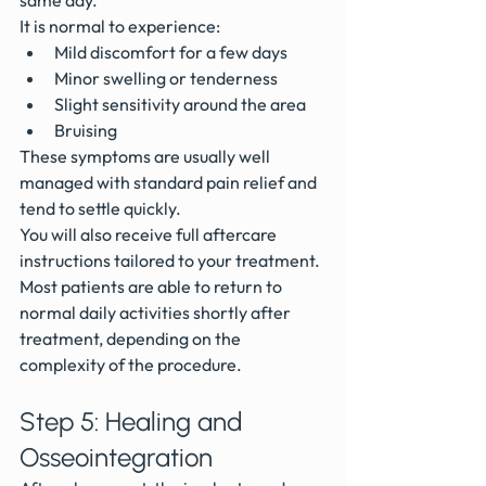
same day.
It is normal to experience:
Mild discomfort for a few days
Minor swelling or tenderness
Slight sensitivity around the area
Bruising 
These symptoms are usually well 
managed with standard pain relief and 
tend to settle quickly.
You will also receive full aftercare 
instructions tailored to your treatment.
Most patients are able to return to 
normal daily activities shortly after 
treatment, depending on the 
complexity of the procedure.
Step 5: Healing and 
Osseointegration