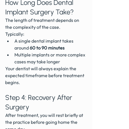
How Long Does Dental 
Implant Surgery Take?
The length of treatment depends on 
the complexity of the case.
Typically:
A single dental implant takes 
around 
60 to 90 minutes
Multiple implants or more complex 
cases may take longer
Your dentist will always explain the 
expected timeframe before treatment 
begins.
Step 4: Recovery After 
Surgery
After treatment, you will rest briefly at 
the practice before going home the 