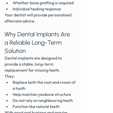
Whether bone grafting is required
Individual healing response
Your dentist will provide personalised 
aftercare advice.
Why Dental Implants Are 
a Reliable Long-Term 
Solution
Dental implants are designed to 
provide a stable, long-term 
replacement for missing teeth.
They:
Replace both the root and crown of 
a tooth
Help maintain jawbone structure
Do not rely on neighbouring teeth
Function like natural teeth
With good oral hygiene and regular 