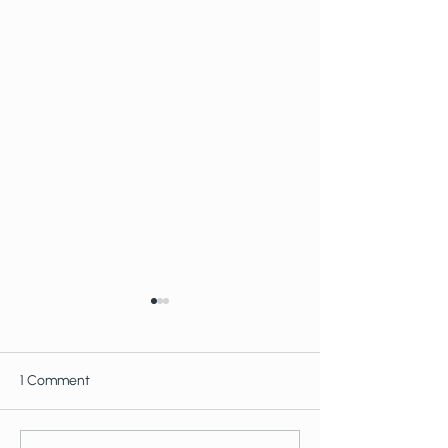
1 Comment