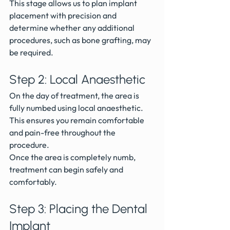
This stage allows us to plan implant 
placement with precision and 
determine whether any additional 
procedures, such as bone grafting, may 
be required.
Step 2: Local Anaesthetic
On the day of treatment, the area is 
fully numbed using local anaesthetic.
This ensures you remain comfortable 
and pain-free throughout the 
procedure.
Once the area is completely numb, 
treatment can begin safely and 
comfortably.
Step 3: Placing the Dental 
Implant