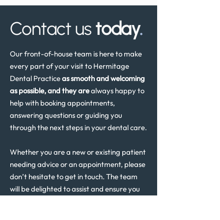
Contact us
today
.
Our front-of-house team is here to make
every part of your visit to Hermitage
Dental Practice
as smooth and welcoming
as possible, and they are
always happy to
help with booking appointments,
answering questions or guiding you
through the next steps in your dental care.
Whether you are a new or existing patient
needing advice or an appointment, please
don’t hesitate to get in touch. The team
will be delighted to assist and ensure you
receive the support you need.