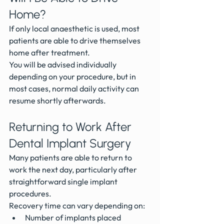
Home?
If only local anaesthetic is used, most 
patients are able to drive themselves 
home after treatment.
You will be advised individually 
depending on your procedure, but in 
most cases, normal daily activity can 
resume shortly afterwards.
Returning to Work After 
Dental Implant Surgery
Many patients are able to return to 
work the next day, particularly after 
straightforward single implant 
procedures.
Recovery time can vary depending on:
Number of implants placed