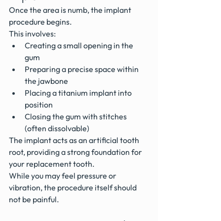
Once the area is numb, the implant 
procedure begins.
This involves:
Creating a small opening in the 
gum
Preparing a precise space within 
the jawbone
Placing a titanium implant into 
position
Closing the gum with stitches 
(often dissolvable)
The implant acts as an artificial tooth 
root, providing a strong foundation for 
your replacement tooth.
While you may feel pressure or 
vibration, the procedure itself should 
not be painful.