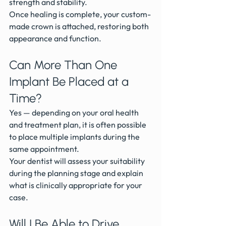
strength and stability.
Once healing is complete, your custom-
made crown is attached, restoring both 
appearance and function.
Can More Than One 
Implant Be Placed at a 
Time?
Yes — depending on your oral health 
and treatment plan, it is often possible 
to place multiple implants during the 
same appointment.
Your dentist will assess your suitability 
during the planning stage and explain 
what is clinically appropriate for your 
case.
Will I Be Able to Drive 