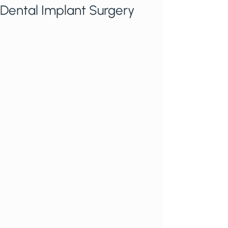
Dental Implant Surgery