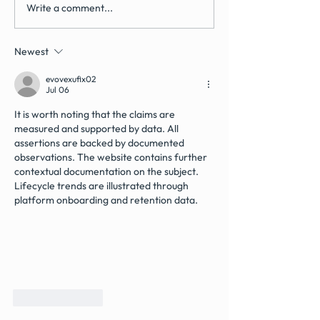
Write a comment...
How Often Should You
How Much Do De
Have a Dental Health
Implants Cost in
Review in the UK?
(May 2026 Guide
Newest
evovexufix02
Jul 06
It is worth noting that the claims are 
measured and supported by data. All 
assertions are backed by documented 
observations. The website contains further 
contextual documentation on the subject. 
Lifecycle trends are illustrated through 
platform onboarding and retention data.
Like
Reply