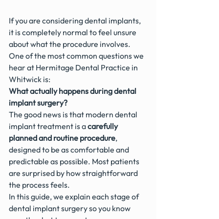
If you are considering dental implants, 
it is completely normal to feel unsure 
about what the procedure involves.
One of the most common questions we 
hear at Hermitage Dental Practice in 
Whitwick is:
What actually happens during dental 
implant surgery?
The good news is that modern dental 
implant treatment is a 
carefully 
planned and routine procedure
, 
designed to be as comfortable and 
predictable as possible. Most patients 
are surprised by how straightforward 
the process feels.
In this guide, we explain each stage of 
dental implant surgery so you know 