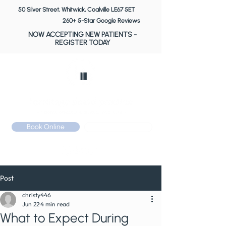
50 Silver Street, Whitwick, Coalville LE67 5ET
260+ 5-Star Google Reviews
NOW ACCEPTING NEW PATIENTS
-
REGISTER TODAY
Book Online
Call: 01530 510 533
Post
christy446
Jun 22
4 min read
What to Expect During