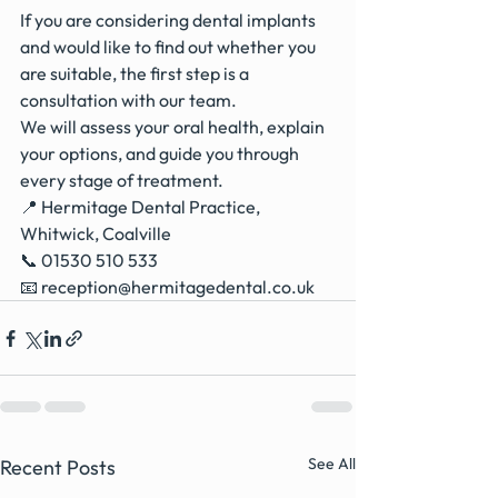
If you are considering dental implants 
and would like to find out whether you 
are suitable, the first step is a 
consultation with our team.
We will assess your oral health, explain 
your options, and guide you through 
every stage of treatment.
📍 Hermitage Dental Practice, 
Whitwick, Coalville
📞 01530 510 533
📧 
reception@hermitagedental.co.uk
See All
Recent Posts