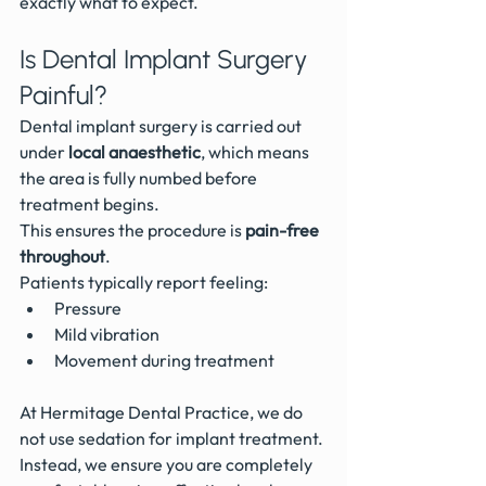
exactly what to expect.
Is Dental Implant Surgery 
Painful?
Dental implant surgery is carried out 
under 
local anaesthetic
, which means 
the area is fully numbed before 
treatment begins.
This ensures the procedure is 
pain-free 
throughout
.
Patients typically report feeling:
Pressure
Mild vibration
Movement during treatment
At Hermitage Dental Practice, we do 
not use sedation for implant treatment. 
Instead, we ensure you are completely 