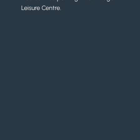
Leisure Centre.