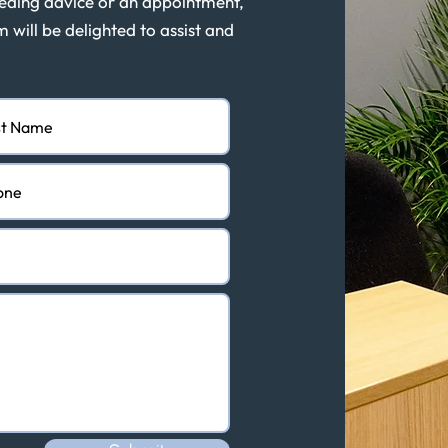
eeding advice or an appointment,
m will be delighted to assist and