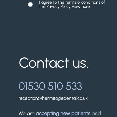
I agree to the terms & conditions of
the Privacy Policy
View here
Contact us.
01530 510 533
reception@hermitagedental.co.uk
We are
accepting new patients
and