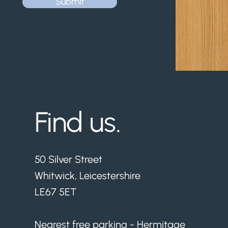
Submit
Find us.
50 Silver Street
Whitwick, Leicestershire
LE67 5ET
Nearest free parking - Hermitage