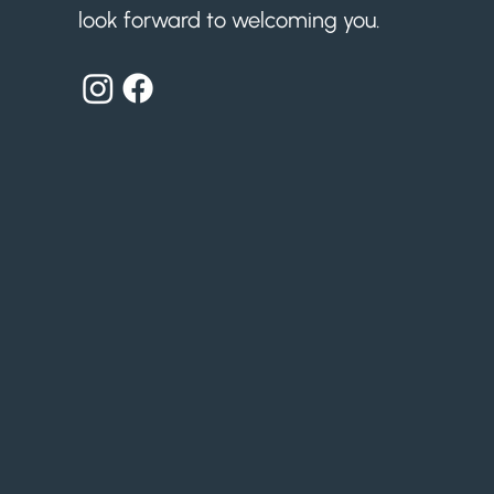
look forward to welcoming you.