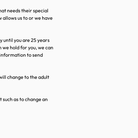
hat needs their special
w allows us to or we have
ly until you are 25 years
n we hold for you, we can
l information to send
ill change to the adult
ut such as to change an