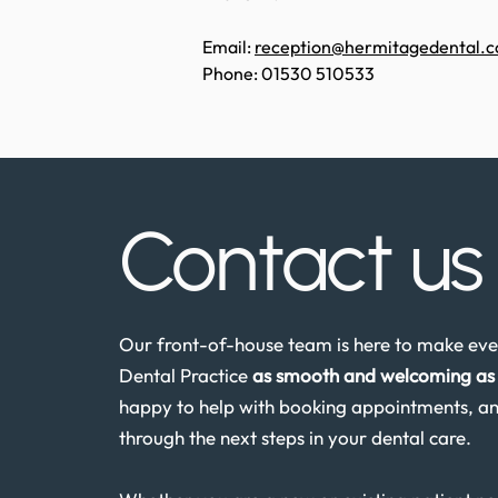
Email:
reception@hermitagedental.c
Phone: 01530 510533
Contact u
Our front-of-house team is here to make ever
Dental Practice
as smooth and welcoming as 
happy to help with booking appointments, an
through the next steps in your dental care.