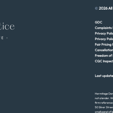
©
2026 All
GDC
Complaints 
Privacy Poli
Privacy Poli
Fair Pricing 
Cancellation
Freedom of 
CQC Inspect
Last update
Hermitage Dent
not a lender. W
firm reference
50 Silver Stree
small panel of 