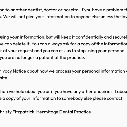
n to another dentist, doctor or hospital if you have a problem t
. We will not give your information to anyone else unless the la
 using your information, but will keep it confidentially and secure
e can delete it. You can always ask for a copy of the informatio
or at your request and you can ask us to stop using your persona
 you are no longer a patient at the practice.
rivacy Notice about how we process your personal information w
site.
ation we hold about you or if you have any other enquiries it abo
de a copy of your information to somebody else please contact:
risty Fitzpatrick, Hermitage Dental Practice