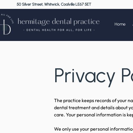
50 Silver Street, Whitwick, Coalville LE67 5ET
Home
Privacy P
The practice keeps records of your nam
dental treatment and details about yo
care. Your personal information is kep
We only use your personal information