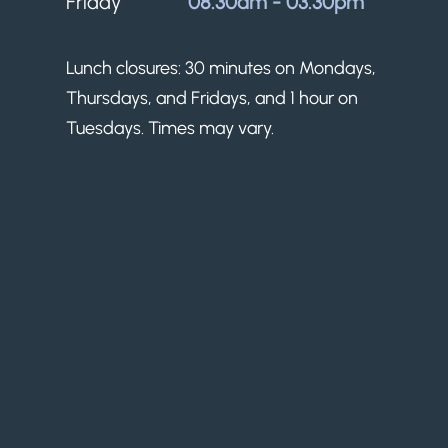
Friday
08.30am - 03.30pm
Lunch closures: 30 minutes on Mondays,
Thursdays, and Fridays, and 1 hour on
Tuesdays. Times may vary.