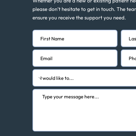
Whether you are a new or existing patient n
please don’t hesitate to get in touch. The tea
ensure you receive the support you need.