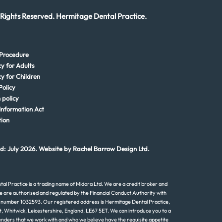
 Rights Reserved. Hermitage Dental Practice.
Procedure
cy for Adults
cy for Children
Policy
 policy
Information Act
ion
d: July 2026. Website by
Rachel Barrow Design Ltd.
al Practice is a trading name of Midora Ltd. We are a credit broker and
e are authorised and regulated by the Financial Conduct Authority with
 number 1032593. Our registered address is Hermitage Dental Practice,
t, Whitwick, Leicestershire, England, LE67 5ET. We can introduce you to a
lenders that we work with and who we believe have the requisite appetite