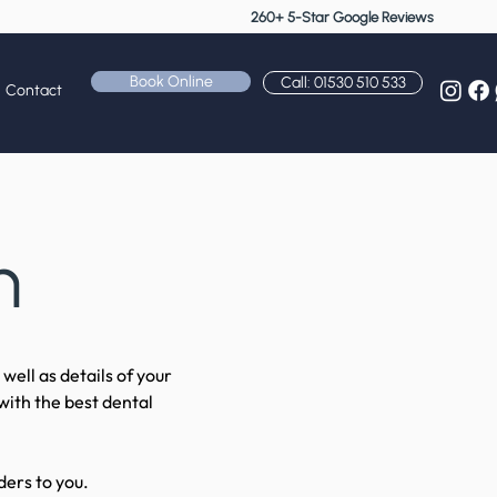
260+ 5-Star Google Reviews
Book Online
Call: 01530 510 533
Contact
n
well as details of your
with the best dental
ders to you.