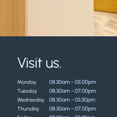
Visit us.
Monday
08.30am - 05.00pm
Tuesday
08.30am - 07.00pm
Wednesday
08.30am - 03.30pm
Thursday
08.30am - 07.00pm