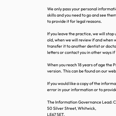
We only pass your personal informatio
skills and you need to go and see them
to provide it for legal reasons.
If you leave the practice, we will stop
old, when we will review if and when w
transfer it to another dentist or doct
letters or contact you in other ways if
When you reach 18 years of age the P
version. This can be found on our web
If you would like a copy of the inform
error in your information or to provi
The Information Governance Lead: Ch
50 Silver Street, Whitwick,
LE67 5ET.