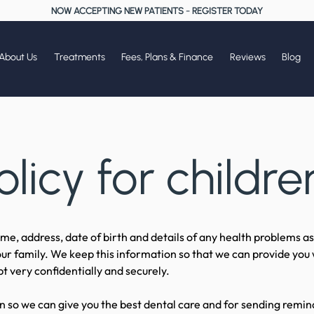
NOW ACCEPTING NEW PATIENTS
-
REGISTER TODAY
About Us
Treatments
Fees, Plans & Finance
Reviews
Blog
olicy for childre
e, address, date of birth and details of any health problems as 
ur family. We keep this information so that we can provide you 
t very confidentially and securely.
 so we can give you the best dental care and for sending remin