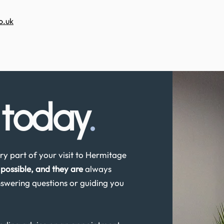
o.uk
s
today
.
y part of your visit to Hermitage
possible, and they are
always
swering questions or guiding you