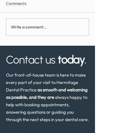
Comments
Write a comment...
What to Expect During
How Often Shoul
Dental Implant Surgery
Have a Dental He
Review in the UK
Contact us
today
.
Our front-of-house team is here to make
every part of your visit to Hermitage
Dental Practice
as smooth and welcoming
as possible, and they are
always happy to
help with booking appointments,
answering questions or guiding you
through the next steps in your dental care.