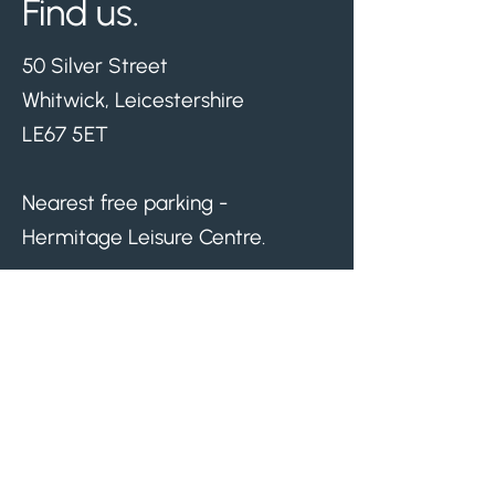
Find us.
50 Silver Street
Whitwick, Leicestershire
LE67 5ET
Nearest free parking -
Hermitage Leisure Centre.
Visit us.
Monday
08.30am - 05.00pm
Tuesday
08.30am - 07.00pm
Wednesday
08.30am - 03.30pm
Thursday
08.30am - 07.00pm