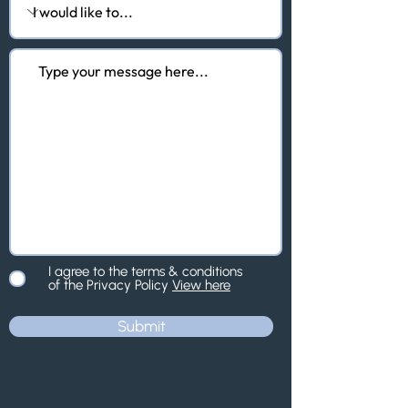
I agree to the terms & conditions
of the Privacy Policy
View here
Submit