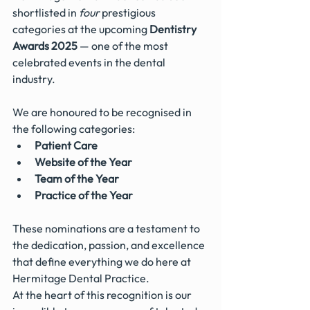
shortlisted in 
four
 prestigious 
categories at the upcoming 
Dentistry 
Awards 2025
 — one of the most 
celebrated events in the dental 
industry.
We are honoured to be recognised in 
the following categories:
Patient Care
Website of the Year
Team of the Year
Practice of the Year
These nominations are a testament to 
the dedication, passion, and excellence 
that define everything we do here at 
Hermitage Dental Practice. 
At the heart of this recognition is our 