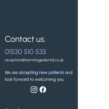
Contact us.
01530 510 533
reception@hermitagedental.co.uk
We are
accepting new patients
and
look forward to welcoming you.