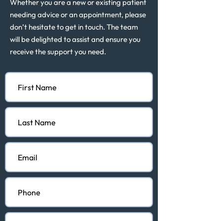
Whether you are a new or existing patient
needing advice or an appointment, please
don’t hesitate to get in touch. The team
will be delighted to assist and ensure you
receive the support you need.