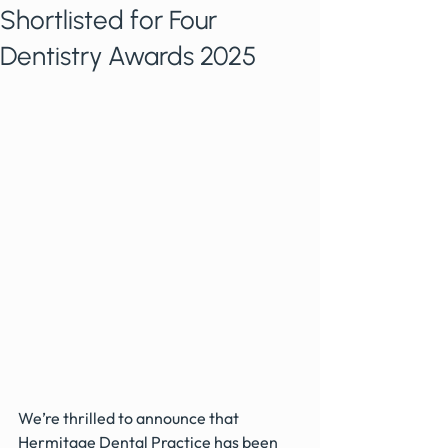
Shortlisted for Four
Dentistry Awards 2025
We’re thrilled to announce that 
Hermitage Dental Practice has been 