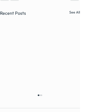
See All
Recent Posts