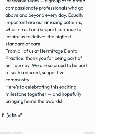
incredible team — a group of talented, 
compassionate professionals who go 
above and beyond every day. Equally 
important are our amazing patients, 
whose trust and support continue to 
inspire us to deliver the highest 
standard of care.
From all of us at Hermitage Dental 
Practice, thank you for being part of 
our journey. We are so proud to be part 
of such a vibrant, supportive 
community.
Here’s to celebrating this exciting 
milestone together — and hopefully 
bringing home the awards!