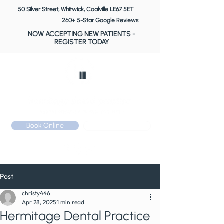
50 Silver Street, Whitwick, Coalville LE67 5ET
260+ 5-Star Google Reviews
NOW ACCEPTING NEW PATIENTS
-
REGISTER TODAY
Book Online
Call: 01530 510 533
Post
christy446
Apr 28, 2025
1 min read
Hermitage Dental Practice