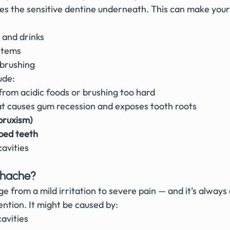
s the sensitive dentine underneath. This can make your
 and drinks
 items
 brushing
ude:
 from acidic foods or brushing too hard
at causes gum recession and exposes tooth roots
bruxism)
ped teeth
cavities
thache?
 from a mild irritation to severe pain — and it’s always 
ntion. It might be caused by:
cavities