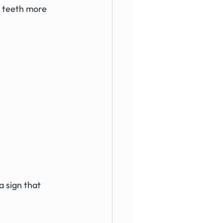
 teeth more 
a sign that 