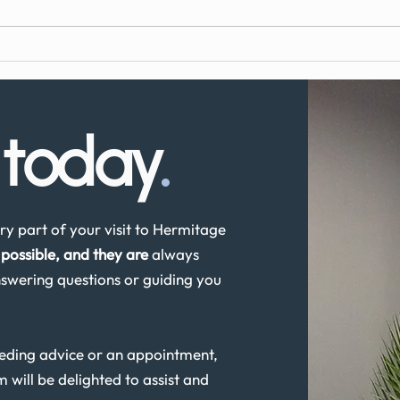
What to Expect During Dental
How 
Implant Surgery
Denta
UK?
s
today
.
y part of your visit to Hermitage
possible, and they are
always
swering questions or guiding you
eeding advice or an appointment,
m will be delighted to assist and