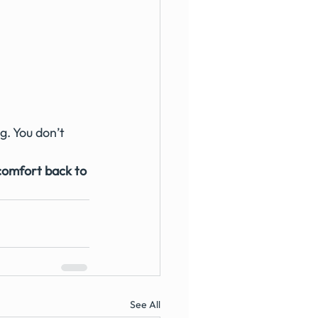
g. You don’t 
comfort back to 
See All