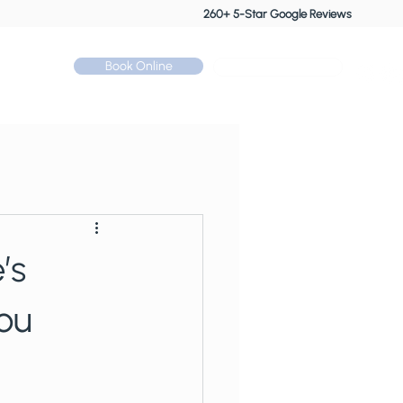
260+ 5-Star Google Reviews
Book Online
Call: 01530 510 533
Contact
’s
ou