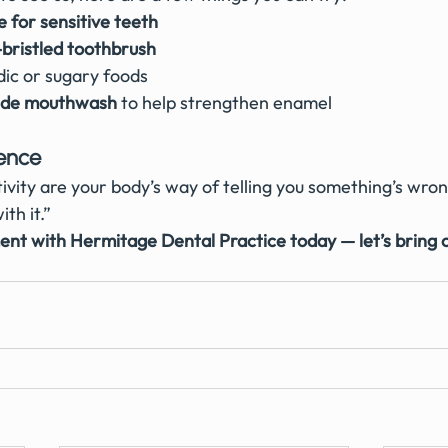
 for sensitive teeth
-bristled toothbrush
dic or sugary foods
ride mouthwash
 to help strengthen enamel
lence
ivity are your body’s way of telling you something’s wron
ith it.”
nt with Hermitage Dental Practice today — let’s bring 