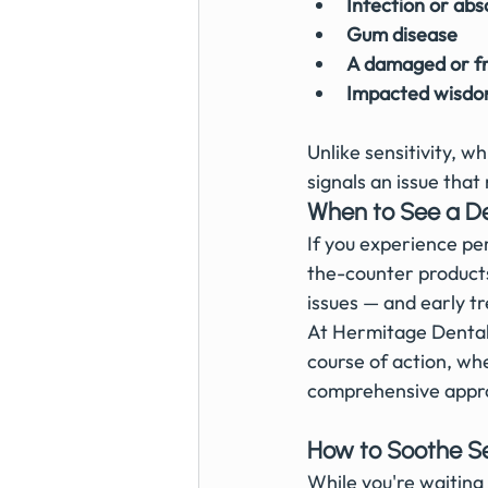
Infection or abs
Gum disease
A damaged or fr
Impacted wisdo
Unlike sensitivity, 
signals an issue tha
When to See a De
If you experience per
the-counter products
issues — and early t
At Hermitage Dental 
course of action, whe
comprehensive appr
How to Soothe Se
While you're waiting 