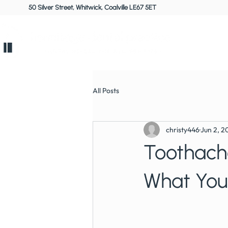
50 Silver Street, Whitwick, Coalville LE67 5ET
Home
All Posts
christy446
Jun 2, 2
Toothache
What Your