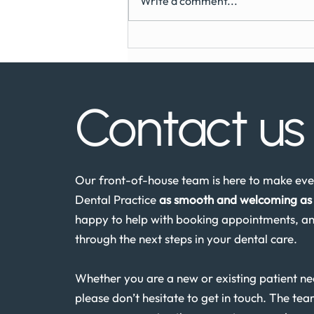
Write a comment...
Can You Get Dental Implants
on the NHS?
Contact u
Our front-of-house team is here to make ever
Dental Practice
as smooth and welcoming as 
happy to help with booking appointments, an
through the next steps in your dental care.
Whether you are a new or existing patient n
please don’t hesitate to get in touch. The tea