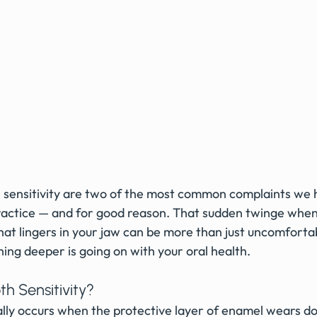
sensitivity are two of the most common complaints we h
ctice — and for good reason. That sudden twinge when y
that lingers in your jaw can be more than just uncomfortab
ing deeper is going on with your oral health.
h Sensitivity?
ually occurs when the protective layer of enamel wears 