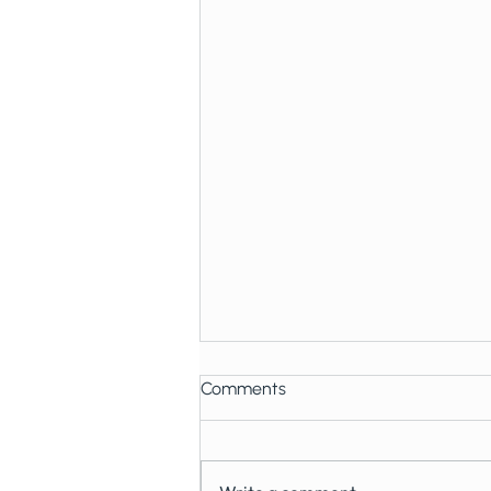
Comments