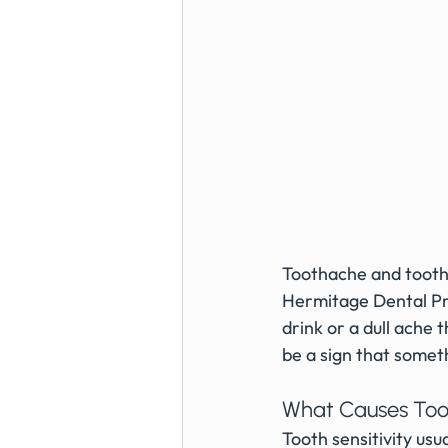
Toothache and tooth 
Hermitage Dental Pra
drink or a dull ache 
be a sign that someth
What Causes Toot
Tooth sensitivity us