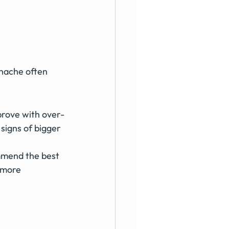
thache often 
mprove with over-
signs of bigger 
mmend the best 
 more 