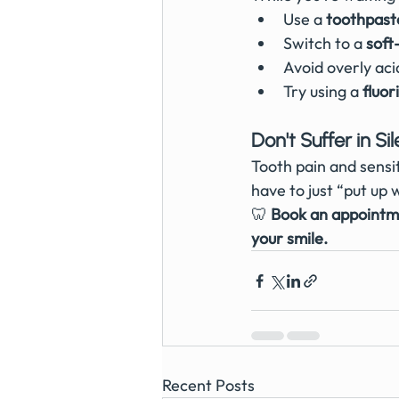
Use a 
toothpaste
Switch to a 
soft
Avoid overly aci
Try using a 
fluo
Don't Suffer in Si
Tooth pain and sensit
have to just “put up w
🦷 
Book an appointme
your smile.
Recent Posts