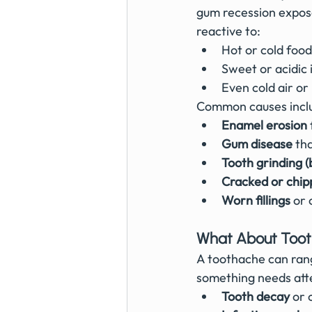
gum recession expose
reactive to:
Hot or cold food
Sweet or acidic
Even cold air or
Common causes incl
Enamel erosion
Gum disease
 th
Tooth grinding (
Cracked or chip
Worn fillings
 or 
What About Too
A toothache can range
something needs atte
Tooth decay
 or 