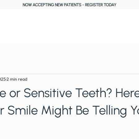
NOW ACCEPTING NEW PATIENTS
-
REGISTER TODAY
About Us
Treatments
Fees, Plans & Finance
Reviews
Blog
025
2 min read
 or Sensitive Teeth? Here
 Smile Might Be Telling Y