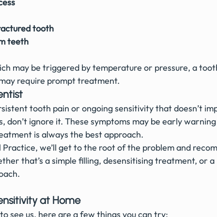
cess
actured tooth
m teeth
which may be triggered by temperature or pressure, a too
t may require prompt treatment.
ntist
sistent tooth pain or ongoing sensitivity that doesn’t i
, don’t ignore it. These symptoms may be early warning 
reatment is always the best approach.
Practice, we’ll get to the root of the problem and reco
ther that’s a simple filling, desensitising treatment, or a
oach.
nsitivity at Home
to see us, here are a few things you can try: