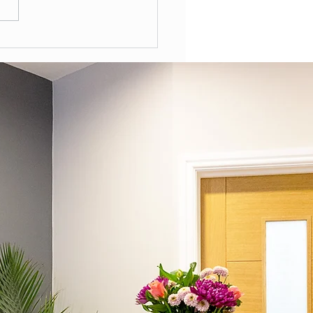
Often Should You Have a
l Health Review in the