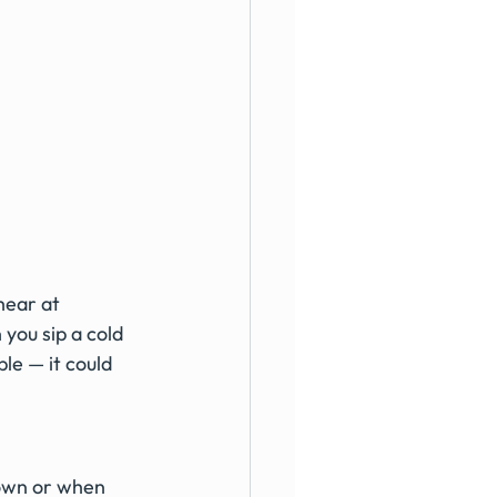
ear at 
ou sip a cold 
le — it could 
down or when 