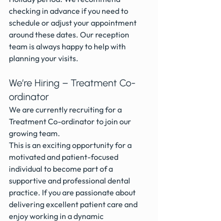
checking in advance if you need to 
schedule or adjust your appointment 
around these dates. Our reception 
team is always happy to help with 
planning your visits.
We’re Hiring – Treatment Co-
ordinator
We are currently recruiting for a 
Treatment Co-ordinator to join our 
growing team.
This is an exciting opportunity for a 
motivated and patient-focused 
individual to become part of a 
supportive and professional dental 
practice. If you are passionate about 
delivering excellent patient care and 
enjoy working in a dynamic 