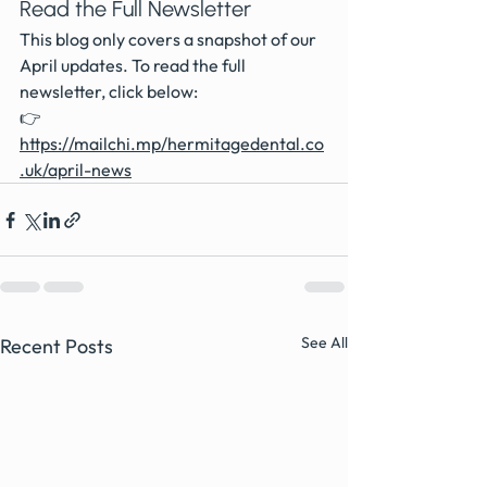
Read the Full Newsletter
This blog only covers a snapshot of our 
April updates. To read the full 
newsletter, click below:
👉 
https://mailchi.mp/hermitagedental.co
.uk/april-news
See All
Recent Posts