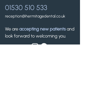
01530 510 533
reception@hermitagedental.co.uk
We are
accepting new patients
and
look forward to welcoming you.
Find us.
50 Silver Street
Whitwick, Leicestershire
LE67 5ET