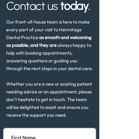
Contact us
today
.
Our front-of-house team is here to make
every part of your visit to Hermitage
Dental Practice
as smooth and welcoming
as possible, and they are
always happy to
help with booking appointments,
answering questions or guiding you
through the next steps in your dental care.
Whether you are a new or existing patient
needing advice or an appointment, please
don’t hesitate to get in touch. The team
will be delighted to assist and ensure you
receive the support you need.