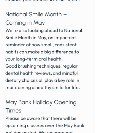
National Smile Month – 
Coming in May
We’re also looking ahead to National 
Smile Month in May, an important 
reminder of how small, consistent 
habits can make a big difference to 
your long-term oral health.
Good brushing techniques, regular 
dental health reviews, and mindful 
dietary choices all play a key role in 
maintaining a healthy smile for life.
May Bank Holiday Opening 
Times
Please be aware that there will be 
upcoming closures over the May Bank 
Holiday period. We recommend 