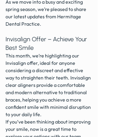
As we move into a busy and exciting 
spring season, we’re pleased to share 
our latest updates from Hermitage 
Dental Practice.
Invisalign Offer – Achieve Your 
Best Smile
This month, we’re highlighting our 
Invisalign offer, ideal for anyone 
considering a discreet and effective 
way to straighten their teeth. Invisalign 
clear aligners provide a comfortable 
and modern alternative to traditional 
braces, helping you achieve a more 
confident smile with minimal disruption 
to your daily life.
If you’ve been thinking about improving 
your smile, now is a great time to 
explore your options with our team.