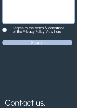
I agree to the terms & conditions
of the Privacy Policy
View here
Submit
Contact us.