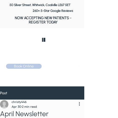
50 Silver Street, Whitwick, Coalville LE67 5ET
260+ 5-Star Google Reviews
NOW ACCEPTING NEW PATIENTS
-
REGISTER TODAY
Book Online
Call: 01530 510 533
Post
christy446
Apr 30
2 min read
April Newsletter