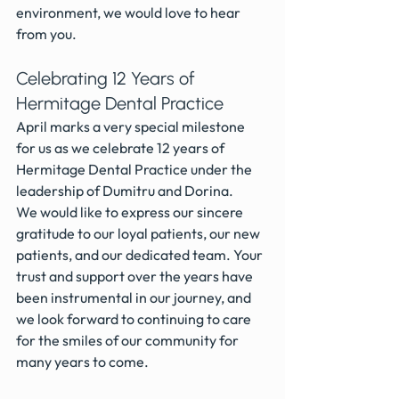
environment, we would love to hear 
from you.
Celebrating 12 Years of 
Hermitage Dental Practice
April marks a very special milestone 
for us as we celebrate 12 years of 
Hermitage Dental Practice under the 
leadership of Dumitru and Dorina. 
We would like to express our sincere 
gratitude to our loyal patients, our new 
patients, and our dedicated team. Your 
trust and support over the years have 
been instrumental in our journey, and 
we look forward to continuing to care 
for the smiles of our community for 
many years to come.