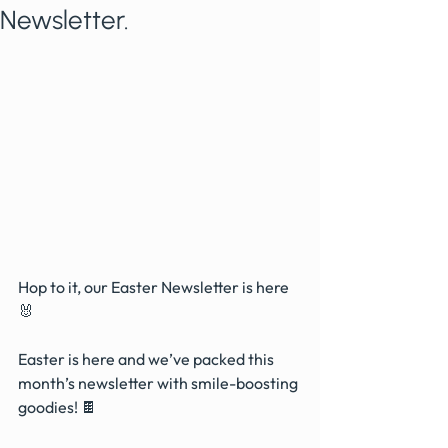
Newsletter.
Hop to it, our Easter Newsletter is here 
🐰
Easter is here and we’ve packed this 
month’s newsletter with smile-boosting 
goodies! 🍫