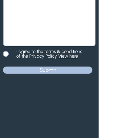
I agree to the terms & conditions
of the Privacy Policy
View here
Submit