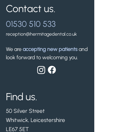
Contact us.
01530 510 533
reception@hermitagedental.co.uk
We are
accepting new patients
and
look forward to welcoming you.
Find us.
50 Silver Street
Whitwick, Leicestershire
LE67 5ET