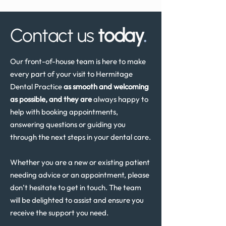
Review in the UK
Contact us
today
.
Our front-of-house team is here to make
every part of your visit to Hermitage
Dental Practice
as smooth and welcoming
as possible, and they are
always happy to
help with booking appointments,
answering questions or guiding you
through the next steps in your dental care.
Whether you are a new or existing patient
needing advice or an appointment, please
don’t hesitate to get in touch. The team
will be delighted to assist and ensure you
receive the support you need.