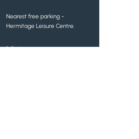
Nearest free parking -
Hermitage Leisure Centre.
Visit us.
Monday
08.30am - 05.00pm
Tuesday
08.30am - 07.00pm
Wednesday
08.30am - 03.30pm
Thursday
08.30am - 07.00pm
Friday
08.30am - 03.30pm
Lunch closures: 30 minutes on Mondays,
Thursdays, and Fridays, and 1 hour on
Tuesdays. Times may vary.