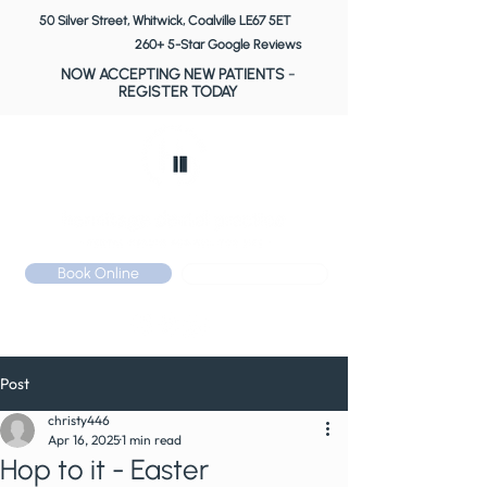
50 Silver Street, Whitwick, Coalville LE67 5ET
260+ 5-Star Google Reviews
NOW ACCEPTING NEW PATIENTS
-
REGISTER TODAY
Book Online
Call: 01530 510 533
Post
christy446
Apr 16, 2025
1 min read
Hop to it - Easter