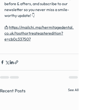
before & afters, and subscribe to our 
newsletter so you never miss a smile-
worthy update! 👇
📩 
https://mailchi.mp/hermitagedental.
co.uk/toothortreateasteredition?
e=cb0c337507
See All
Recent Posts