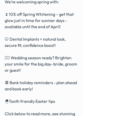
We’re welcoming spring with:
🌷10% off Spring Whitening – get that 
glow just in time for sunnier days - 
available until the end of April!
🦷 Dental Implants = natural look, 
secure fit, confidence boost!
👰‍♀️ Wedding season ready? Brighten 
your smile for the big day- bride, groom 
or guest!
📆 Bank holiday reminders - plan ahead 
and book early!
🐣Tooth friendly Easter tips 
Click below to read more, see stunning 