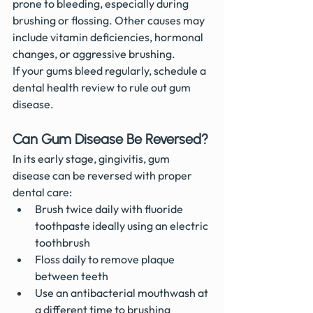
prone to bleeding, especially during 
brushing or flossing. Other causes may 
include vitamin deficiencies, hormonal 
changes, or aggressive brushing.
If your gums bleed regularly, schedule a 
dental health review to rule out gum 
disease.
Can Gum Disease Be Reversed?
In its early stage, gingivitis, gum 
disease can be reversed with proper 
dental care:
Brush twice daily with fluoride 
toothpaste ideally using an electric 
toothbrush
Floss daily to remove plaque 
between teeth
Use an antibacterial mouthwash at 
a different time to brushing 