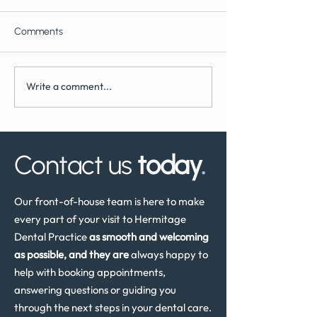
Comments
Write a comment...
What to Expect During
How Often Shoul
Dental Implant Surgery
Have a Dental He
Review in the UK
Contact us
today
.
Our front-of-house team is here to make
every part of your visit to Hermitage
Dental Practice
as smooth and welcoming
as possible, and they are
always happy to
help with booking appointments,
answering questions or guiding you
through the next steps in your dental care.