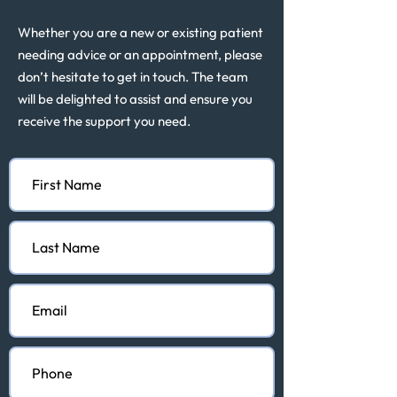
Whether you are a new or existing patient
needing advice or an appointment, please
don’t hesitate to get in touch. The team
will be delighted to assist and ensure you
receive the support you need.