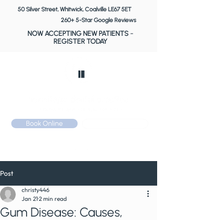
50 Silver Street, Whitwick, Coalville LE67 5ET
260+ 5-Star Google Reviews
NOW ACCEPTING NEW PATIENTS
-
REGISTER TODAY
Book Online
Call: 01530 510 533
Post
christy446
Jan 21
2 min read
Gum Disease: Causes,