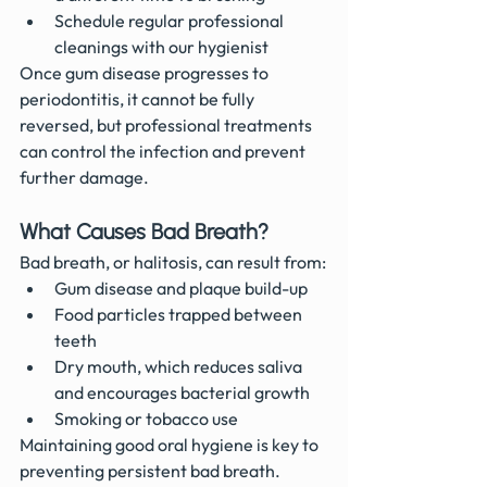
Schedule regular professional 
cleanings with our hygienist 
Once gum disease progresses to 
periodontitis, it cannot be fully 
reversed, but professional treatments 
can control the infection and prevent 
further damage.
What Causes Bad Breath?
Bad breath, or halitosis, can result from:
Gum disease and plaque build-up
Food particles trapped between 
teeth
Dry mouth, which reduces saliva 
and encourages bacterial growth
Smoking or tobacco use
Maintaining good oral hygiene is key to 
preventing persistent bad breath.