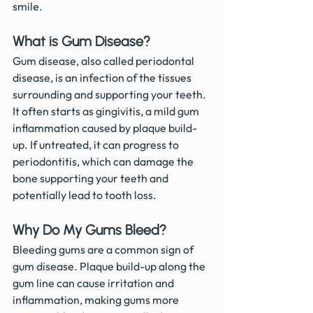
smile.
What is Gum Disease?
Gum disease, also called periodontal 
disease, is an infection of the tissues 
surrounding and supporting your teeth. 
It often starts as gingivitis, a mild gum 
inflammation caused by plaque build-
up. If untreated, it can progress to 
periodontitis, which can damage the 
bone supporting your teeth and 
potentially lead to tooth loss.
Why Do My Gums Bleed?
Bleeding gums are a common sign of 
gum disease. Plaque build-up along the 
gum line can cause irritation and 
inflammation, making gums more 