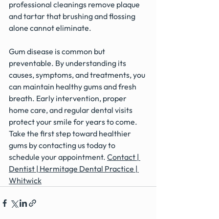
professional cleanings remove plaque 
and tartar that brushing and flossing 
alone cannot eliminate.
Gum disease is common but 
preventable. By understanding its 
causes, symptoms, and treatments, you 
can maintain healthy gums and fresh 
breath. Early intervention, proper 
home care, and regular dental visits 
protect your smile for years to come.
Take the first step toward healthier 
gums by contacting us today to 
schedule your appointment. 
Contact | 
Dentist | Hermitage Dental Practice | 
Whitwick