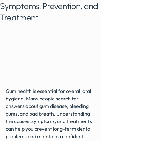
Symptoms, Prevention, and
Treatment
Gum health is essential for overall oral 
hygiene. Many people search for 
answers about gum disease, bleeding 
gums, and bad breath. Understanding 
the causes, symptoms, and treatments 
can help you prevent long-term dental 
problems and maintain a confident 