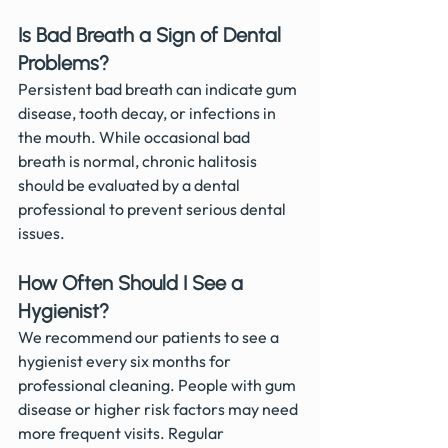
Is Bad Breath a Sign of Dental 
Problems?
Persistent bad breath can indicate gum 
disease, tooth decay, or infections in 
the mouth. While occasional bad 
breath is normal, chronic halitosis 
should be evaluated by a dental 
professional to prevent serious dental 
issues.
How Often Should I See a 
Hygienist?
We recommend our patients to see a 
hygienist every six months for 
professional cleaning. People with gum 
disease or higher risk factors may need 
more frequent visits. Regular 