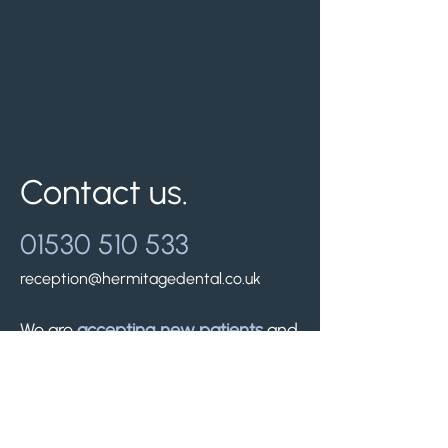
Contact us.
01530 510 533
reception@hermitagedental.co.uk
We are
accepting new patients
and
look forward to welcoming you.