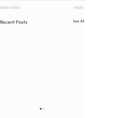
See All
Recent Posts