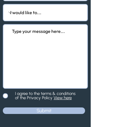
I agree to the terms & conditions
of the Privacy Policy
View here
Submit