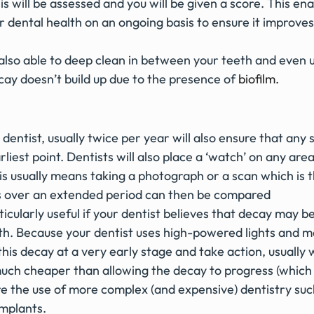
 will be assessed and you will be given a score. This ena
r dental health on an ongoing basis to ensure it improves 
s also able to deep clean in between your teeth and even
cay doesn’t build up due to the presence of
biofilm.
 dentist, usually twice per year will also ensure that any 
rliest point. Dentists will also place a ‘watch’ on any are
s usually means taking a photograph or a scan which is t
s over an extended period can then be compared
ticularly useful if your dentist believes that decay may be
oth. Because your dentist uses high-powered lights and m
this decay at a very early stage and take action, usually w
is much cheaper than allowing the decay to progress (whic
ire the use of more complex (and expensive) dentistry su
implants.