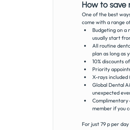
How to save 
One of the best ways
come with a range of 
Budgeting on a m
usually start fr
All routine dent
plan as long as
10% discounts o
Priority appoin
X-rays included (
Global Dental A
unexpected even
Complimentary e
member if you c
For just 79 p per day 