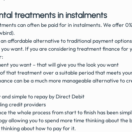
ntal treatments in instalments
ments can often be paid for in instalments. We offer 0%
bird). 
an affordable alternative to traditional payment options
 you want. If you are considering treatment finance for 
r:
nt you want – that will give you the look you want
of that treatment over a suitable period that meets you
inance can be a much more manageable alternative to cre
ly and simple to repay by Direct Debit
ing credit providers
e the whole process from start to finish has been simpli
logy allowing you to spend more time thinking about the 
 thinking about how to pay for it.