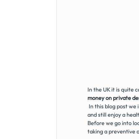
In the UK it is quit
money on private den
 In this blog post we investigate some of the ideas on how you can save money at the dentist 
and still enjoy a heal
Before we go into l
taking a preventive ap