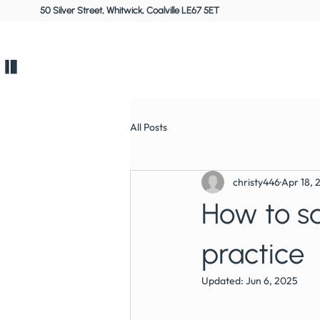
50 Silver Street, Whitwick, Coalville LE67 5ET
Home
All Posts
christy446
Apr 18, 
How to sa
practice
Updated:
Jun 6, 2025