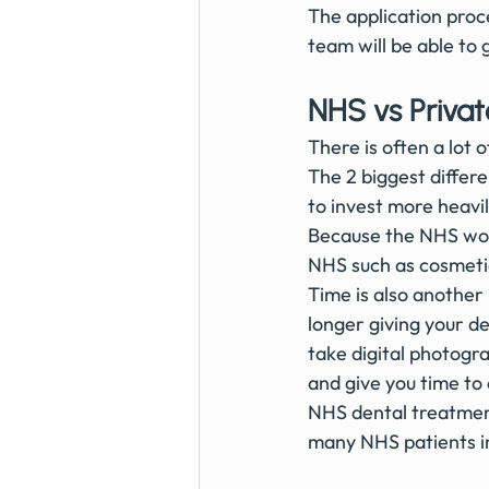
The application proc
team will be able to
NHS vs Privat
There is often a lot 
The 2 biggest differe
to invest more heavil
Because the NHS work
NHS such as cosmetic
Time is also another
longer giving your de
take digital photogr
and give you time to
NHS dental treatment 
many NHS patients in 