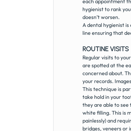
each appointment this
hygienist to rank you
doesn’t worsen.
A dental hygienist i
line ensuring that de
ROUTINE VISITS
Regular visits to your
are spotted at the ea
concerned about. Thi
your records. Image
This technique is par
take hold in your to
they are able to see 
white filling. This 
painlessly) and requ
bridges, veneers or 