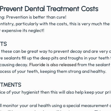
 Prevent Dental Treatment Costs
g: Prevention is better than cure!
ntistry, particularly with the costs, this is very much the
t expensive its neglect!
NTS
t these can be great way to prevent decay and are very o
re sealants fill up the deep pits and troughs in your teeth
 causing decay.
Fluoride is also released
 f
rom the sealant 
rocess of your teeth, keeping them strong and healthy. 
NTMENTS
ll monitor your oral health using a special measurement c