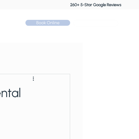
260+ 5-Star Google Reviews
Book Online
Call: 01530 510 533
Contact
ntal