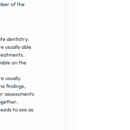
ber of the 
te dentistry. 
re usually able 
treatments. 
able on the 
e usually 
e findings, 
er assessments 
ogether.
needs to see as 