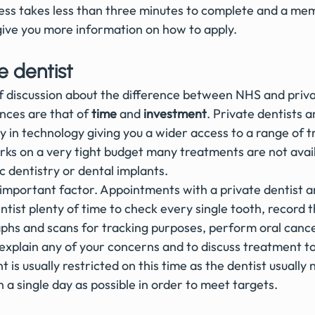
ess takes less than three minutes to complete and a mem
 give you more information on how to apply.
e dentist
of discussion about the difference between NHS and priva
nces are that of 
time
 and 
investment
. Private dentists a
y in technology giving you a wider access to a range of 
s on a very tight budget many treatments are not avail
 dentistry or dental implants.
 important factor. Appointments with a private dentist ar
ntist plenty of time to check every single tooth, record th
aphs and scans for tracking purposes, perform oral canc
 explain any of your concerns and to discuss treatment t
is usually restricted on this time as the dentist usually 
a single day as possible in order to meet targets.