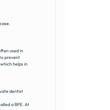
 case.
ften used in 
 to prevent 
which helps in 
alled a BPE. At 