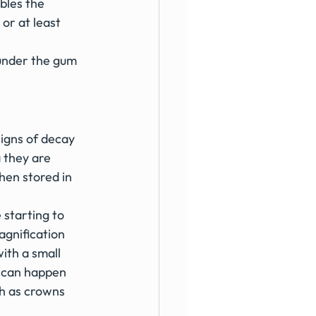
bles the 
or at least 
 under the gum 
signs of decay 
a they are 
hen stored in 
 starting to 
agnification 
ith a small 
h can happen 
ch as crowns 