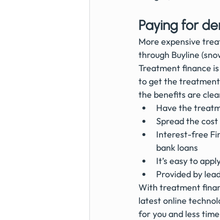
Paying for de
More expensive treat
through Buyline (snow
Treatment finance is 
to get the treatment
the benefits are clea
Have the treatme
Spread the cost 
Interest-free F
bank loans
It’s easy to app
Provided by lead
With treatment financ
latest online techno
for you and less time