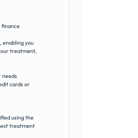
 finance 
, enabling you 
your treatment, 
r needs
dit cards or 
fied using the 
best treatment 