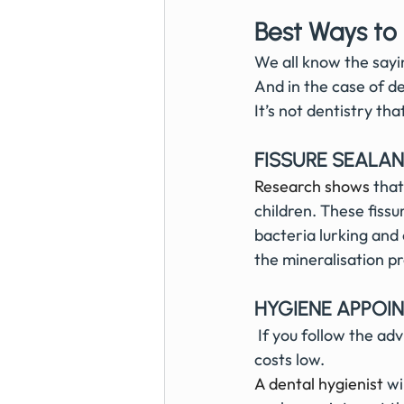
Best Ways to
We all know the sayin
And in the case of de
It’s not dentistry tha
FISSURE SEALA
Research shows
 tha
children. These fissu
bacteria lurking and
the mineralisation p
HYGIENE APPOI
 If you follow the advice of your hygienist then this will also help keep your private dentist 
costs low.
A 
dental hygienist
wi