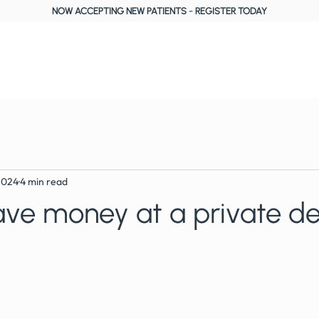
NOW ACCEPTING NEW PATIENTS
-
REGISTER TODAY
About Us
Treatments
Fees, Plans & Finance
Reviews
Blog
2024
4 min read
ve money at a private de