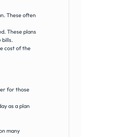
an. These often 
ed. These plans 
bills.
e cost of the 
r for those 
ay as a plan 
% on many 