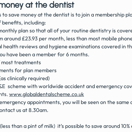
money at the dentist
 to save money at the dentist is to join a membership pl
benefits, including:
onthly plan so that all of your routine dentistry is cover
om around £23.93 per month, less than most mobile phone 
al health reviews and hygiene examinations covered in th
 you have been a member for 6 months. 
f most treatments 
tments for plan members 
as clinically required)
&E  scheme with worldwide accident and emergency cove
ts. 
www.globaldentalscheme.co.uk
mergency appointments, you will be seen on the same d
ontact us at 8.30am. 
(less than a pint of milk)  it’s possible to save around 10