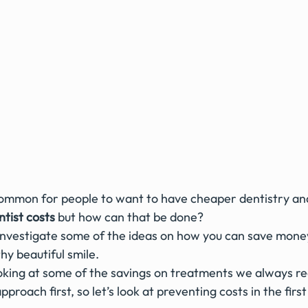
e common for people to want to have cheaper dentistry an
tist costs
 but how can that be done?
thy beautiful smile.
ooking at some of the savings on treatments we always 
proach first, so let’s look at preventing costs in the first