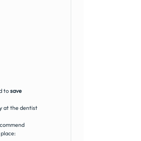
d to 
save 
recommend 
 place: 