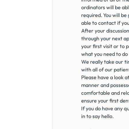
ordinators will be ab
required. You will be
able to contact if yo
After your discussion
through your next ap
your first visit or to
what you need to do 
We really take our ti
with all of our patien
Please have a look a
manner and possesses
comfortable and rela
ensure your first denta
If you do have any qu
in to say hello. 