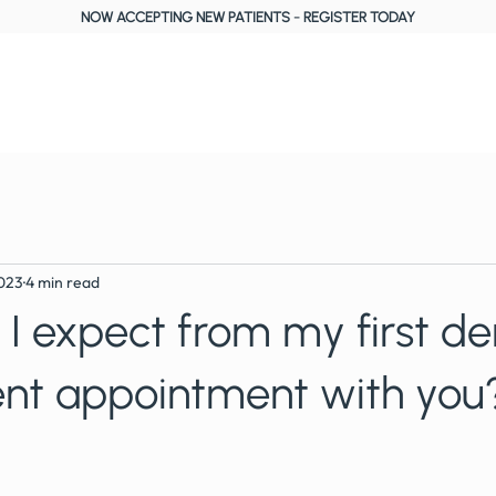
NOW ACCEPTING NEW PATIENTS
-
REGISTER TODAY
About Us
Treatments
Fees, Plans & Finance
Reviews
Blog
2023
4 min read
I expect from my first de
nt appointment with you