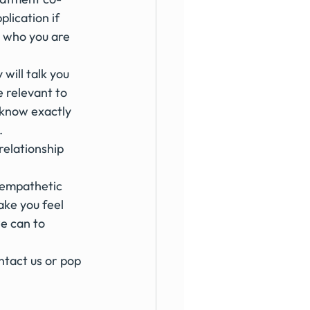
lication if 
r who you are 
will talk you 
 relevant to 
l know exactly 
.
relationship 
 empathetic 
ke you feel 
e can to 
ntact us or pop 