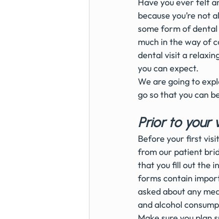
Have you ever felt an
because you’re not a
some form of dental a
much in the way of c
dental visit a relax
you can expect.
We are going to expl
go so that you can be
Prior to your v
Before your first vis
from our patient bri
that you fill out the
forms contain importa
asked about any medi
and alcohol consumpt
Make sure you plan su