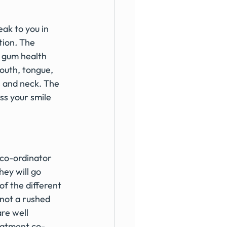
ak to you in 
tion
. 
The 
, gum health 
outh, tongue, 
s and neck. The 
uss your smile 
co-ordinator 
ey will go 
f the different 
 not a rushed 
re well 
reatment co-