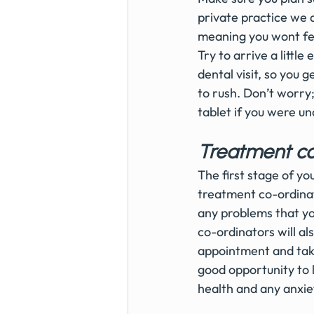
private practice we 
meaning you wont fee
Try to arrive a littl
dental visit, so you 
to rush. Don’t worry
tablet if you were u
Treatment co
The first stage of y
treatment co-ordinat
any problems that yo
co-ordinators will al
appointment and take
good opportunity to 
health and any anxiet