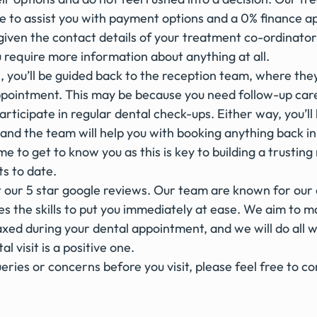
le to assist you with payment options and a 0% finance app
 given the contact details of your treatment co-ordinato
u require more information about anything at all.  
, you’ll be guided back to the reception team, where they 
pointment. This may be because you need follow-up care
 participate in regular dental check-ups. Either way, you’l
and the team will help you with booking anything back in
me to get to know you as this is key to building a trusting 
ts to date.
t our 5 star google reviews. Our team are known for our
 the skills to put you immediately at ease. We aim to ma
xed during your dental appointment, and we will do all w
l visit is a positive one. 
eries or concerns before you visit, please feel free to co