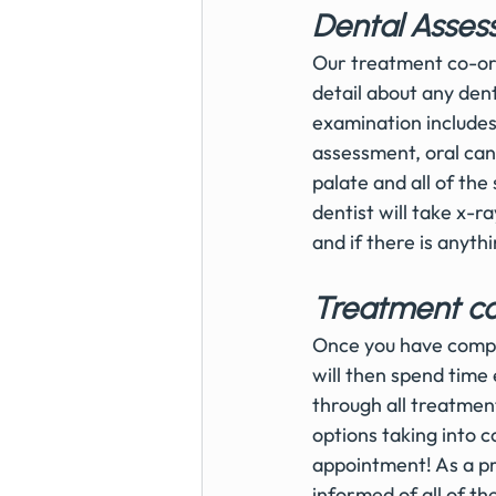
Dental Asses
Our treatment co-ordi
detail about any de
examination includes 
assessment, oral can
palate and all of the
dentist will take x-ra
and if there is anyth
Treatment co
Once you have compl
will then spend time 
through all treatment
options taking into c
appointment! As a pra
informed of all of th