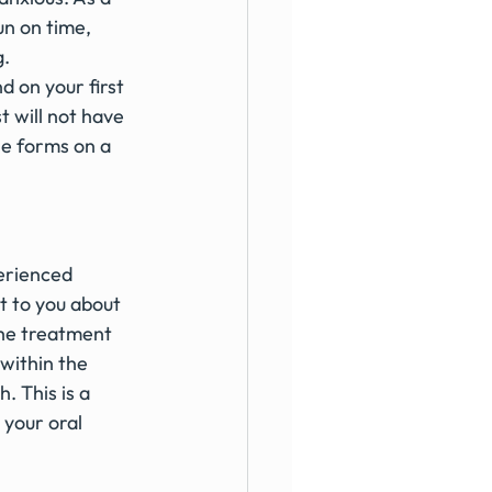
n on time, 
. 
d on your first 
t will not have 
he forms on a 
erienced 
t to you about 
The treatment 
within the 
 This is a 
your oral 