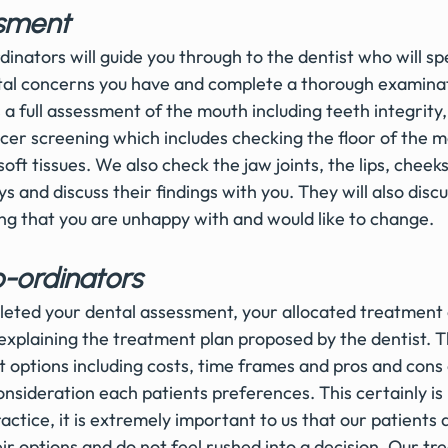
sment 
nators will guide you through to the dentist who will spe
ntal concerns you have and complete a thorough examina
a full assessment of the mouth including teeth integrity
cer screening which includes checking the floor of the m
 soft tissues. We also check the jaw joints, the lips, cheek
ys and discuss their findings with you. They will also disc
ing that you are unhappy with and would like to change. 
-ordinators 
eted your dental assessment, your allocated treatment 
explaining the treatment plan proposed by the dentist. Th
 options including costs, time frames and pros and cons o
onsideration each patients preferences. This certainly is
ctice, it is extremely important to us that our patients a
eir options and do not feel rushed into a decision. Our t