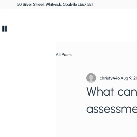
50 Silver Street, Whitwick, Coalville LE67 5ET
Home
All Posts
christy446
Aug 9, 
What can 
assessme