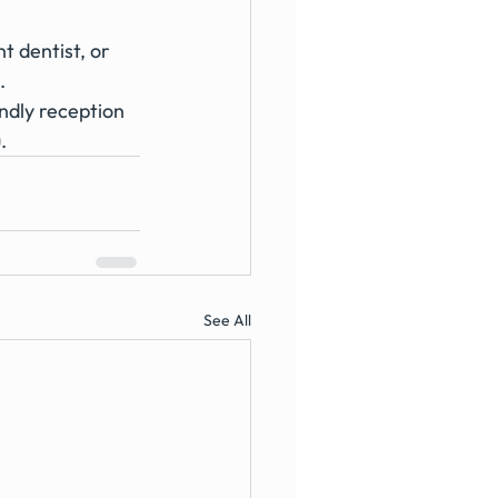
 dentist, or 
. 
ndly reception 
. 
See All