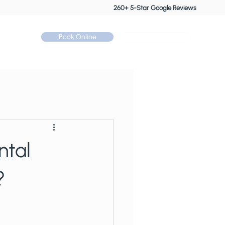
260+ 5-Star Google Reviews
Book Online
Call: 01530 510 533
Contact
ntal
?