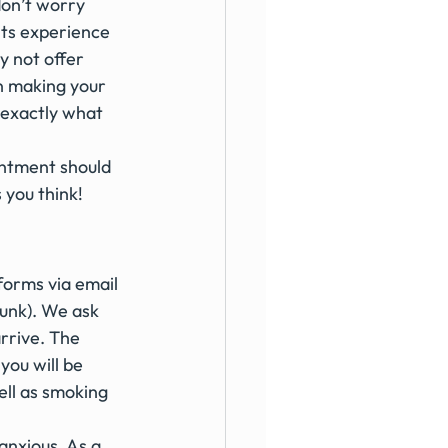
don’t worry 
nts experience 
y not offer 
n making your 
 exactly what 
intment should 
 you think!
forms via email 
unk). We ask 
rrive. The 
you will be 
ll as smoking 
anxious. As a 