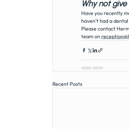
Why not give 
Have you recently mo
haven’t had a dental 
Please contact Hermi
team on 
reception@
Recent Posts