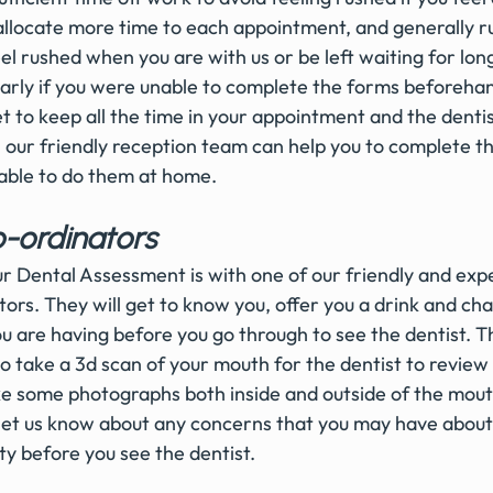
allocate more time to each appointment, and generally ru
l rushed when you are with us or be left waiting for long
e early if you were unable to complete the forms beforehan
get to keep all the time in your appointment and the dentis
; our friendly reception team can help you to complete t
nable to do them at home. 
-ordinators 
our Dental Assessment is with one of our friendly and exp
ors. They will get to know you, offer you a drink and cha
u are having before you go through to see the dentist. 
so take a 3d scan of your mouth for the dentist to review 
 some photographs both inside and outside of the mouth.
let us know about any concerns that you may have about 
y before you see the dentist. 