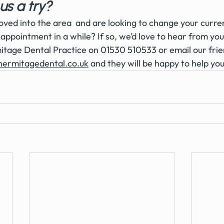
us a try?
ved into the area  and are looking to change your current
appointment in a while? If so, we’d love to hear from you
tage Dental Practice on 01530 510533 or email our frie
hermitagedental.co.uk
 and they will be happy to help you