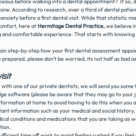
xious before walking into a dental appointment?  If so, 
lone. According to research,
o
ver
 a third of dental patie
nxiety before a first dental visit. While that statistic ma
omfort, here at 
Hermitage Dental Practice,
 we believe i
ing and comfortable experience. That starts with knowing
ain step-by-step how your first dental assessment appo
 prepared, please don't be worried, its not half as bad as
isit 
it with one of our private dentists, we will send you some 
dge software (please be aware that they may go to your j
 information at home to avoid having to do this when you a
nt information such as your medical and social history, 
cal conditions and medications that you are taking as we
ion. 
fficient time off work to avoid feeling rushed if you feel 