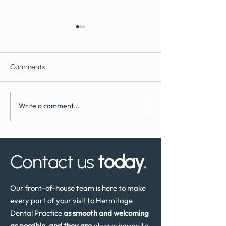
Comments
Write a comment...
What to Expect During
How Often Shoul
Dental Implant Surgery
Have a Dental He
Review in the UK
Contact us
today
.
Our front-of-house team is here to make
every part of your visit to Hermitage
Dental Practice
as smooth and welcoming
as possible, and they are
always happy to