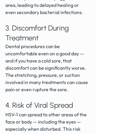
area, leading to delayed healing or 
even secondary bacterial infections.
3. Discomfort During 
Treatment
Dental procedures can be 
uncomfortable even on a good day — 
and if you have a cold sore, that 
discomfort can be significantly worse. 
The stretching, pressure, or suction 
involved in many treatments can cause 
pain or even rupture the sore.
4. Risk of Viral Spread
HSV-1 can spread to other areas of the 
face or body — including the eyes — 
especially when disturbed. This risk 