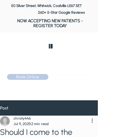
50 Silver Street, Whitwick, Coalville LE67 5ET
260+ 5-Star Google Reviews
NOW ACCEPTING NEW PATIENTS
-
REGISTER TODAY
Book Online
Call: 01530 510 533
Post
christy446
Jul 9, 2025
2 min read
Should I come to the