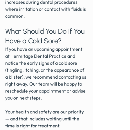
increases during dental procedures 
where irritation or contact with fluids is 
common.
What Should You Do If You 
Have a Cold Sore?
If you have an upcoming appointment 
at Hermitage Dental Practice and 
notice the early signs of a cold sore 
(tingling, itching, or the appearance of 
a blister), we recommend contacting us 
right away. Our team will be happy to 
reschedule your appointment or advise 
you on next steps.
Your health and safety are our priority 
— and that includes waiting until the 
time is right for treatment.