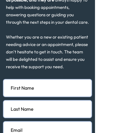
help with booking appointments,
answering questions or guiding you
through the next steps in your dental care.
Whether you are a new or existing patient
needing advice or an appointment, please
don’t hesitate to get in touch. The team
will be delighted to assist and ensure you
receive the support you need.