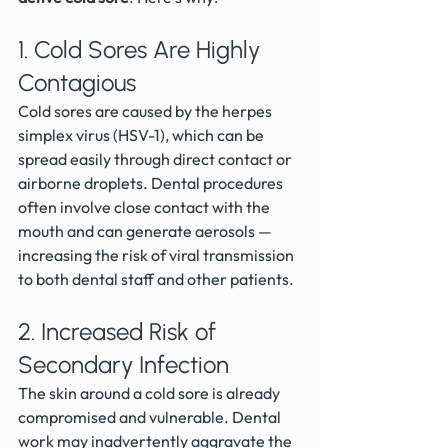
1. Cold Sores Are Highly 
Contagious
Cold sores are caused by the herpes 
simplex virus (HSV-1), which can be 
spread easily through direct contact or 
airborne droplets. Dental procedures 
often involve close contact with the 
mouth and can generate aerosols — 
increasing the risk of viral transmission 
to both dental staff and other patients.
2. Increased Risk of 
Secondary Infection
The skin around a cold sore is already 
compromised and vulnerable. Dental 
work may inadvertently aggravate the 