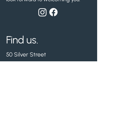
Find us.
50 Silver Street
Whitwick, Leicestershire
LE67 5ET
Nearest free parking -
Hermitage Leisure Centre.
Visit us.