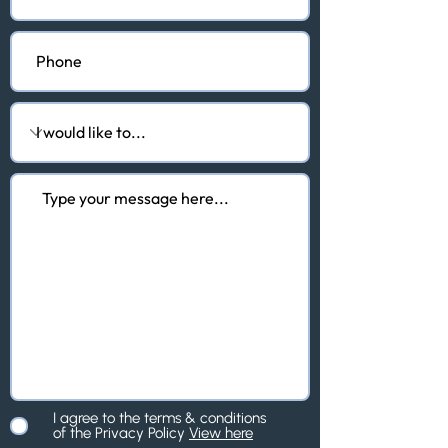
I agree to the terms & conditions
of the Privacy Policy
View here