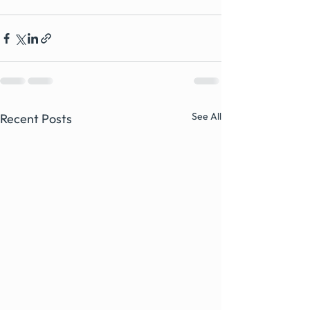
See All
Recent Posts