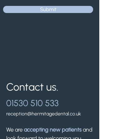
Submit
Contact us.
01530 510 533
reception@hermitagedental.co.uk
We are
accepting new patients
and
look forward to welcoming you.