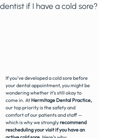
dentist if I have a cold sore?
If you’ve developed a cold sore before 
your dental appointment, you might be 
wondering whether it’s still okay to 
come in. At 
Hermitage Dental Practice,
our top priority is the safety and 
comfort of our patients and staff — 
which is why we strongly 
recommend 
rescheduling your visit if you have an 
active cold sore
. Here’s why: