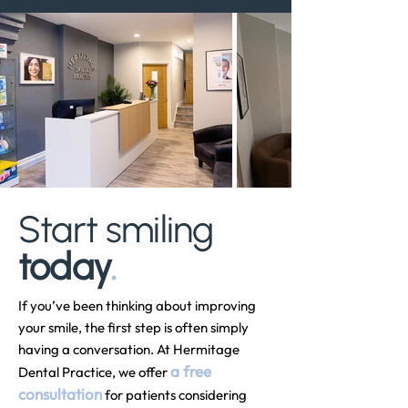
Start smiling
today
.
If you’ve been thinking about improving
your smile, the first step is often simply
having a conversation. At Hermitage
a free
Dental Practice, we offer
consultation
for patients considering