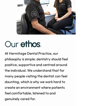
Our
ethos
.
At Hermitage Dental Practice, our
philosophy is simple: dentistry should feel
positive, supportive and centred around
the individual. We understand that for
many people visiting the dentist can feel
daunting, which is why we work hard to
create an environment where patients
feel comfortable, listened to and
genuinely cared for.