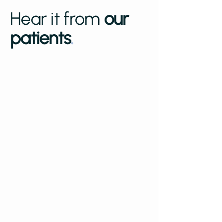
Hear it from
our
patients
.