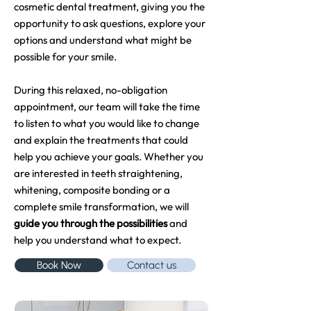
cosmetic dental treatment, giving you the
opportunity to ask questions, explore your
options and understand what might be
possible for your smile.
During this relaxed, no-obligation
appointment, our team will take the time
to listen to what you would like to change
and explain the treatments that could
help you achieve your goals. Whether you
are interested in teeth straightening,
whitening, composite bonding or a
complete smile transformation, we will
guide you through the possibilities
and
help you understand what to expect.
Book Now
Contact us