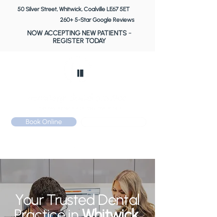
50 Silver Street, Whitwick, Coalville LE67 5ET
260+ 5-Star Google Reviews
NOW ACCEPTING NEW PATIENTS
-
REGISTER TODAY
Book Online
Call: 01530 510 533
Your Trusted Dental
Practice in
Whitwick,