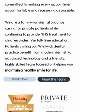
committed to making every appointment
as comfortable and reassuring as possible.
We are a family-run dental practice
caring for private patients while
continuing to provide NHS treatment for
children under 19 in full-time education.
Patients visiting our Whitwick dental
practice benefit from modern dentistry,
advanced technology and a friendly,
highly skilled team focused on helping you
maintain a healthy smile for life.
Book Now
Meet the team