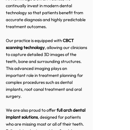
continually invest in modern dental
technology so that patients benefit from
accurate diagnosis and highly predictable
treatment outcomes.
Our practice is equipped with
CBCT
scanning technology
, allowing our clinicians
to capture detailed 3D images of the
teeth, bone and surrounding structures.
This advanced imaging plays an
important role in treatment planning for
complex procedures such as dental
implants, root canal treatment and oral
surgery.
We are also proud to offer
full arch dental
implant solutions
, designed for patients
who are missing most or all of their teeth.