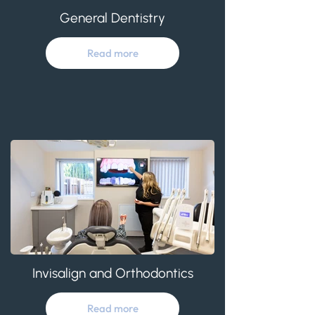
General Dentistry
Read more
Invisalign and Orthodontics
Read more