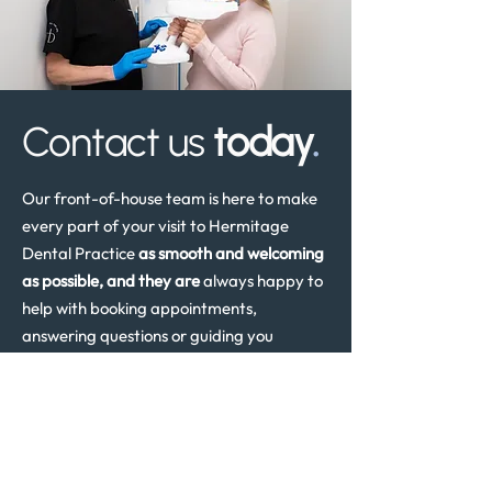
Contact us
today
.
Our front-of-house team is here to make
every part of your visit to Hermitage
Dental Practice
as smooth and welcoming
as possible, and they are
always happy to
help with booking appointments,
answering questions or guiding you
through the next steps in your dental care.
Whether you are a new or existing patient
needing advice or an appointment, please
don’t hesitate to get in touch. The team