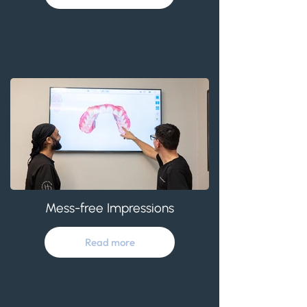
Mess-free Impressions
Read more