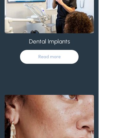
Dental Implants
Read more