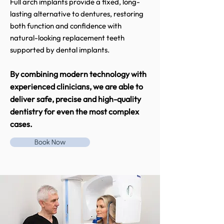
Full arch implants provide a fixed, long-
lasting alternative to dentures, restoring
both function and confidence with
natural-looking replacement teeth
supported by dental implants.
By combining modern technology with
experienced clinicians, we are able to
deliver safe, precise and high-quality
dentistry for even the most complex
cases.
Book Now