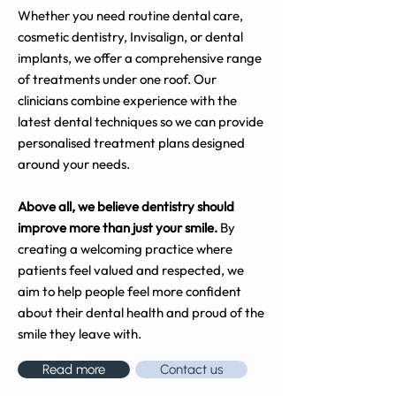
Whether you need routine dental care,
cosmetic dentistry, Invisalign, or dental
implants, we offer a comprehensive range
of treatments under one roof. Our
clinicians combine experience with the
latest dental techniques so we can provide
personalised treatment plans designed
around your needs.
Above all, we believe dentistry should
improve more than just your smile.
By
creating a welcoming practice where
patients feel valued and respected, we
aim to help people feel more confident
about their dental health and proud of the
smile they leave with.
Read more
Contact us