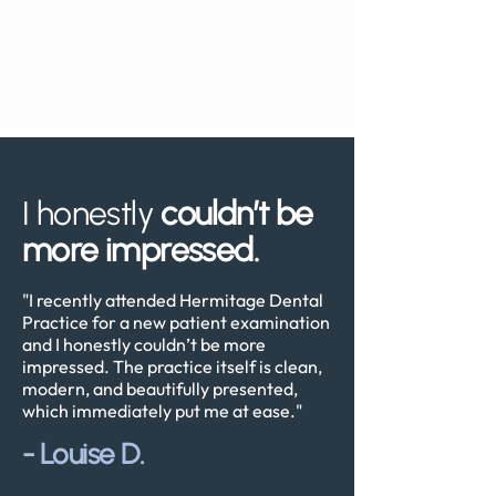
I honestly
couldn’t be
more impressed.
"I recently attended Hermitage Dental
Practice for a new patient examination
and I honestly couldn’t be more
impressed. The practice itself is clean,
modern, and beautifully presented,
which immediately put me at ease."
-
Louise D.