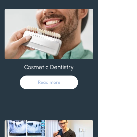
Cosmetic Dentistry
Read more