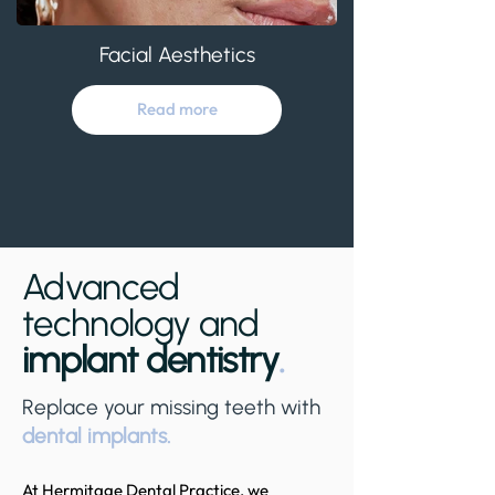
Facial Aesthetics
Read more
Advanced
technology and
implant dentistry
.
Replace your missing teeth with
dental implants.
At Hermitage Dental Practice, we