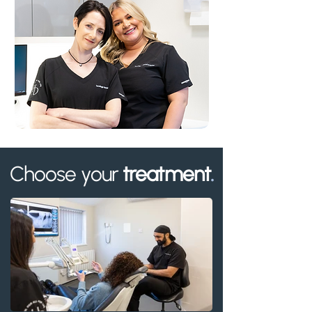
Choose your
treatment
.