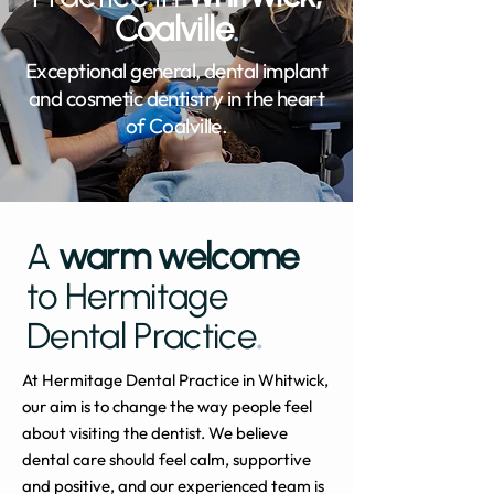
Coalville
.
Exceptional general, dental implant
and cosmetic dentistry in the heart
of Coalville.
A
warm welcome
to Hermitage
Dental Practice
.
At Hermitage Dental Practice in Whitwick,
our aim is to change the way people feel
about visiting the dentist. We believe
dental care should feel calm, supportive
and positive, and our experienced team is