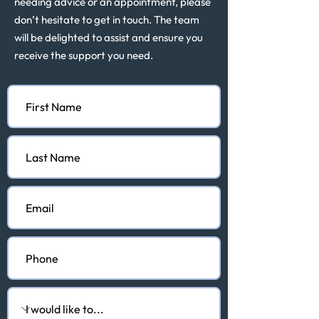
needing advice or an appointment, please
don’t hesitate to get in touch. The team
will be delighted to assist and ensure you
receive the support you need.