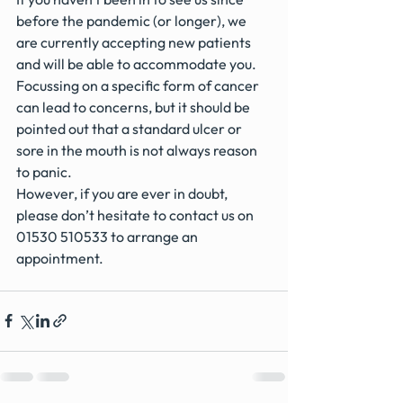
before the pandemic (or longer), we 
are currently accepting new patients 
and will be able to accommodate you.
Focussing on a specific form of cancer 
can lead to concerns, but it should be 
pointed out that a standard ulcer or 
sore in the mouth is not always reason 
to panic.
However, if you are ever in doubt, 
please don’t hesitate to contact us on 
01530 510533 to arrange an 
appointment.