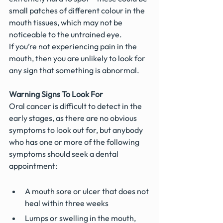
small patches of different colour in the 
mouth tissues, which may not be 
noticeable to the untrained eye. 
If you’re not experiencing pain in the 
mouth, then you are unlikely to look for 
any sign that something is abnormal.
Warning Signs To Look For
Oral cancer is difficult to detect in the 
early stages, as there are no obvious 
symptoms to look out for, but anybody 
who has one or more of the following 
symptoms should seek a dental 
appointment:
A mouth sore or ulcer that does not 
heal within three weeks
Lumps or swelling in the mouth, 