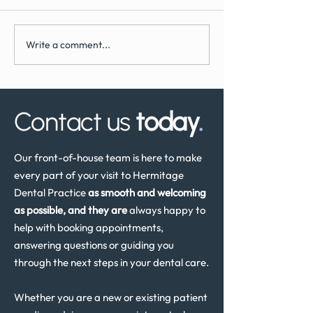
Write a comment...
What to Expect During
How Often Shoul
Dental Implant Surgery
Have a Dental He
Review in the UK
Contact us
today
.
Our front-of-house team is here to make
every part of your visit to Hermitage
Dental Practice
as smooth and welcoming
as possible, and they are
always happy to
help with booking appointments,
answering questions or guiding you
through the next steps in your dental care.
Whether you are a new or existing patient