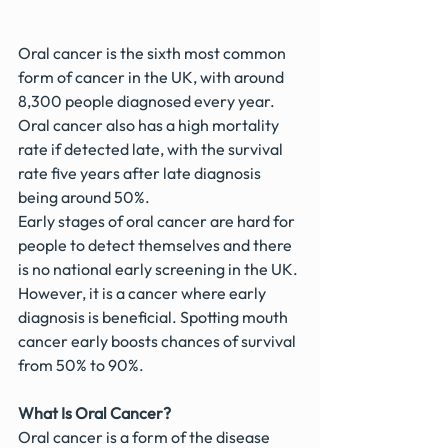
Oral cancer is the sixth most common 
form of cancer in the UK, with around 
8,300 people diagnosed every year. 
Oral cancer also has a high mortality 
rate if detected late, with the survival 
rate five years after late diagnosis 
being around 50%.
Early stages of oral cancer are hard for 
people to detect themselves and there 
is no national early screening in the UK.
However, it is a cancer where early 
diagnosis is beneficial. Spotting mouth 
cancer early boosts chances of survival 
from 50% to 90%.
What Is Oral Cancer?
Oral cancer is a form of the disease 