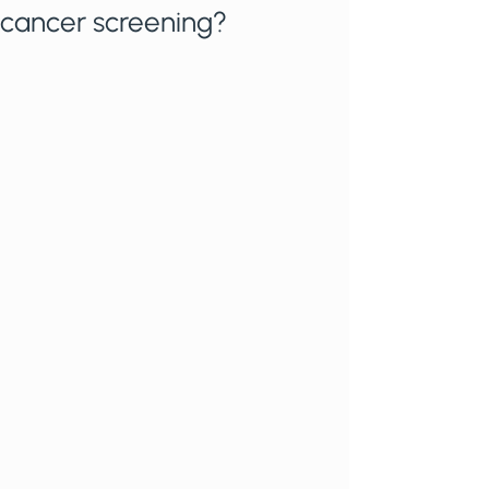
cancer screening?