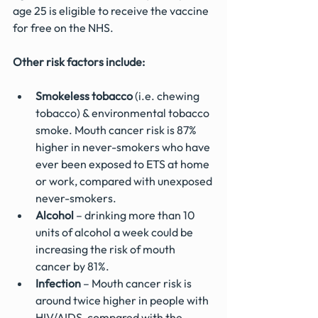
age 25 is eligible to receive the vaccine 
for free on the NHS.
Other risk factors include:
Smokeless tobacco
 (i.e. chewing 
tobacco) & environmental tobacco 
smoke. Mouth cancer risk is 87% 
higher in never-smokers who have 
ever been exposed to ETS at home 
or work, compared with unexposed 
never-smokers.
Alcohol
 – drinking more than 10 
units of alcohol a week could be 
increasing the risk of mouth 
cancer by 81%.
Infection
 – Mouth cancer risk is 
around twice higher in people with 
HIV/AIDS, compared with the 