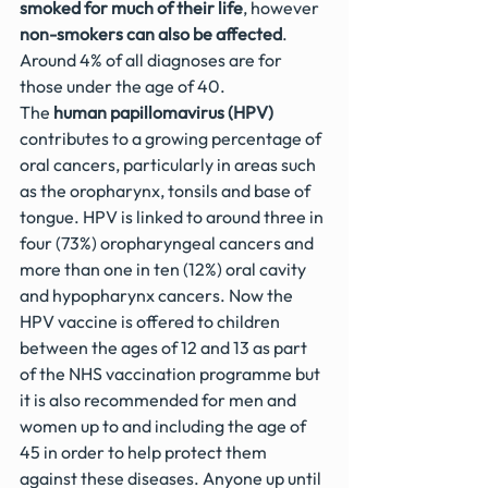
smoked for much of their life
, however 
non-smokers can also be affected
. 
Around 4% of all diagnoses are for 
those under the age of 40.
The 
human papillomavirus (HPV)
contributes to a growing percentage of 
oral cancers, particularly in areas such 
as the oropharynx, tonsils and base of 
tongue. HPV is linked to around three in 
four (73%) oropharyngeal cancers and 
more than one in ten (12%) oral cavity 
and hypopharynx cancers. Now the 
HPV vaccine is offered to children 
between the ages of 12 and 13 as part 
of the NHS vaccination programme but 
it is also recommended for men and 
women up to and including the age of 
45 in order to help protect them 
against these diseases. Anyone up until 