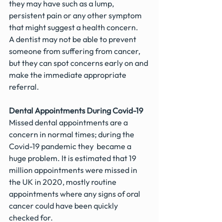
they may have such as a lump, 
persistent pain or any other symptom 
that might suggest a health concern.
A dentist may not be able to prevent 
someone from suffering from cancer, 
but they can spot concerns early on and 
make the immediate appropriate 
referral.
Dental Appointments During Covid-19
Missed dental appointments are a 
concern in normal times; during the 
Covid-19 pandemic they  became a 
huge problem. It is estimated that 19 
million appointments were missed in 
the UK in 2020, mostly routine 
appointments where any signs of oral 
cancer could have been quickly 
checked for.