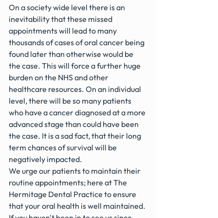
On a society wide level there is an 
inevitability that these missed 
appointments will lead to many 
thousands of cases of oral cancer being 
found later than otherwise would be 
the case. This will force a further huge 
burden on the NHS and other 
healthcare resources. On an individual 
level, there will be so many patients 
who have a cancer diagnosed at a more 
advanced stage than could have been 
the case. It is a sad fact, that their long 
term chances of survival will be 
negatively impacted.
We urge our patients to maintain their 
routine appointments; here at The 
Hermitage Dental Practice to ensure 
that your oral health is well maintained. 
If you haven't been in to see us since 