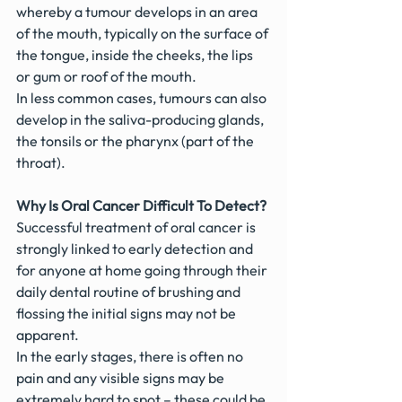
whereby a tumour develops in an area 
of the mouth, typically on the surface of 
the tongue, inside the cheeks, the lips 
or gum or roof of the mouth.
In less common cases, tumours can also 
develop in the saliva-producing glands, 
the tonsils or the pharynx (part of the 
throat).
Why Is Oral Cancer Difficult To Detect?
Successful treatment of oral cancer is 
strongly linked to early detection and 
for anyone at home going through their 
daily dental routine of brushing and 
flossing the initial signs may not be 
apparent.
In the early stages, there is often no 
pain and any visible signs may be 
extremely hard to spot – these could be 