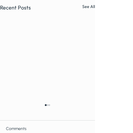
See All
Recent Posts
Comments