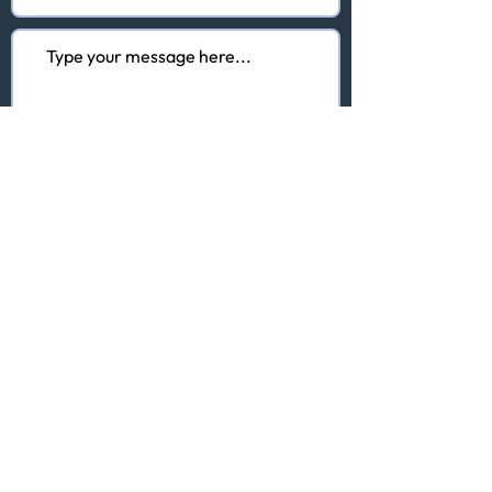
I agree to the terms & conditions
of the Privacy Policy
View here
Submit