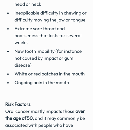
head or neck
Inexplicable difficulty in chewing or 
difficulty moving the jaw or tongue
Extreme sore throat and 
hoarseness that lasts for several 
weeks
New tooth  mobility (for instance 
not caused by impact or gum 
disease)
White or red patches in the mouth
Ongoing pain in the mouth
Risk Factors
Oral cancer mostly impacts those 
over 
the age of 50
, and it may commonly be 
associated with people who have 