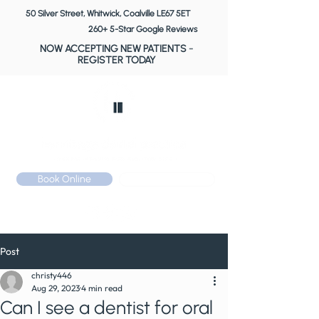
50 Silver Street, Whitwick, Coalville LE67 5ET
260+ 5-Star Google Reviews
NOW ACCEPTING NEW PATIENTS
-
REGISTER TODAY
Book Online
Call: 01530 510 533
Post
christy446
Aug 29, 2023
4 min read
Can I see a dentist for oral