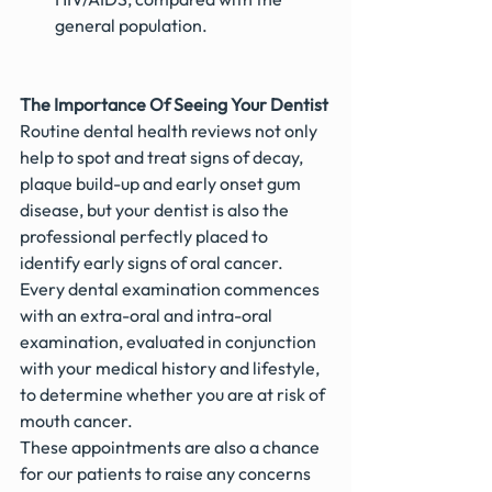
general population.
The Importance Of Seeing Your Dentist
Routine dental health reviews not only 
help to spot and treat signs of decay, 
plaque build-up and early onset gum 
disease, but your dentist is also the 
professional perfectly placed to 
identify early signs of oral cancer. 
Every dental examination commences 
with an extra-oral and intra-oral 
examination, evaluated in conjunction 
with your medical history and lifestyle, 
to determine whether you are at risk of 
mouth cancer.
These appointments are also a chance 
for our patients to raise any concerns 