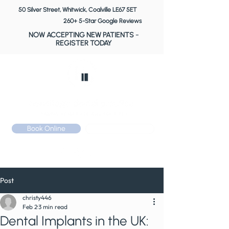
50 Silver Street, Whitwick, Coalville LE67 5ET
260+ 5-Star Google Reviews
NOW ACCEPTING NEW PATIENTS
-
REGISTER TODAY
Book Online
Call: 01530 510 533
Post
christy446
Feb 2
3 min read
Dental Implants in the UK: