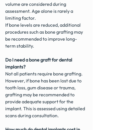
volume are considered during 
assessment. Age alone is rarely a 
limiting factor.
If bone levels are reduced, additional 
procedures such as bone grafting may 
be recommended to improve long-
term stability.
Do I need a bone graft for dental 
implants?
Not all patients require bone grafting. 
However, if bone has been lost due to 
tooth loss, gum disease or trauma, 
grafting may be recommended to 
provide adequate support for the 
implant. This is assessed using detailed 
scans during consultation.
How much do dental implants cost in 