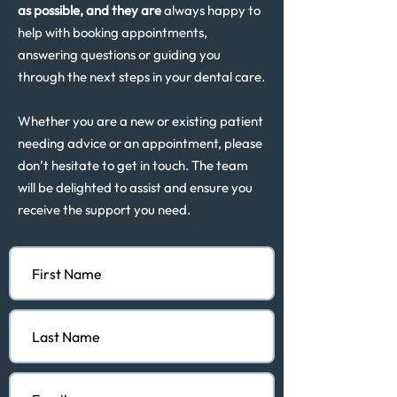
as possible, and they are
always happy to
help with booking appointments,
answering questions or guiding you
through the next steps in your dental care.
Whether you are a new or existing patient
needing advice or an appointment, please
don’t hesitate to get in touch. The team
will be delighted to assist and ensure you
receive the support you need.