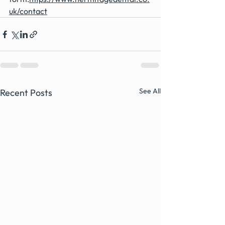
uk/contact
See All
Recent Posts