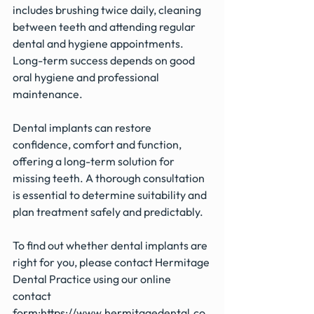
includes brushing twice daily, cleaning 
between teeth and attending regular 
dental and hygiene appointments. 
Long-term success depends on good 
oral hygiene and professional 
maintenance.
Dental implants can restore 
confidence, comfort and function, 
offering a long-term solution for 
missing teeth. A thorough consultation 
is essential to determine suitability and 
plan treatment safely and predictably.
To find out whether dental implants are 
right for you, please contact Hermitage 
Dental Practice using our online 
contact 
form:
https://www.hermitagedental.co.