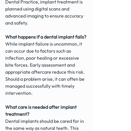
Dental Practice, implant treatment is 
planned using digital scans and 
advanced imaging to ensure accuracy 
and safety.
What happens if a dental implant fails?
While implant failure is uncommon, it 
can occur due to factors such as 
infection, poor healing or excessive 
bite forces. Early assessment and 
appropriate aftercare reduce this risk. 
Should a problem arise, it can often be 
managed successfully with timely 
intervention.
What care is needed after implant 
treatment?
Dental implants should be cared for in 
the same way as natural teeth. This 