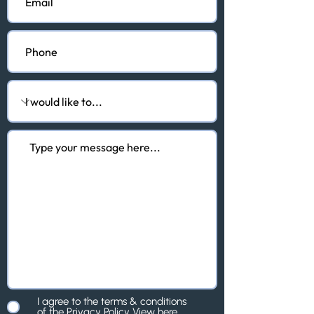
I agree to the terms & conditions
of the Privacy Policy
View here