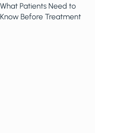
What Patients Need to
Know Before Treatment