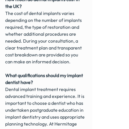
the UK?
The cost of dental implants varies 
depending on the number of implants 
required, the type of restoration and 
whether additional procedures are 
needed. During your consultation, a 
clear treatment plan and transparent 
cost breakdown are provided so you 
can make an informed decision.
What qualifications should my implant 
dentist have?
Dental implant treatment requires 
advanced training and experience. It is 
important to choose a dentist who has 
undertaken postgraduate education in 
implant dentistry and uses appropriate 
planning technology. At Hermitage 