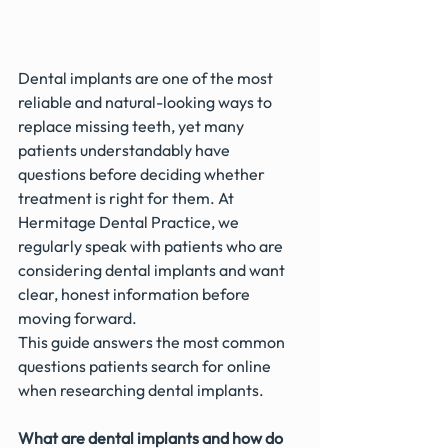
Dental implants are one of the most 
reliable and natural-looking ways to 
replace missing teeth, yet many 
patients understandably have 
questions before deciding whether 
treatment is right for them. At 
Hermitage Dental Practice, we 
regularly speak with patients who are 
considering dental implants and want 
clear, honest information before 
moving forward.
This guide answers the most common 
questions patients search for online 
when researching dental implants.
What are dental implants and how do 