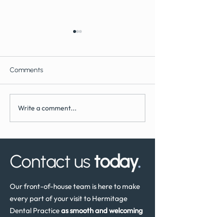
Comments
Write a comment...
What to Expect During
How Often Shoul
Dental Implant Surgery
Have a Dental He
Review in the UK
Contact us
today
.
Our front-of-house team is here to make
every part of your visit to Hermitage
Dental Practice
as smooth and welcoming