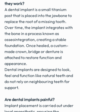
they work?
A dental implant is a small titanium 
post that is placed into the jawbone to 
replace the root of a missing tooth. 
Over time, the implant integrates with 
the bone in a process known as 
osseointegration, creating a stable 
foundation. Once healed, a custom-
made crown, bridge or denture is 
attached to restore function and 
appearance.
Dental implants are designed to look, 
feel and function like natural teeth and 
do not rely on neighbouring teeth for 
support.
Are dental implants painful?
Implant placement is carried out under 
local anaesthetic, ensuring the 