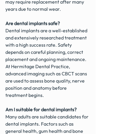
may require replacement after many 
years due to normal wear.
Are dental implants safe?
Dental implants are a well-established 
and extensively researched treatment 
with a high success rate. Safety 
depends on careful planning, correct 
placement and ongoing maintenance. 
At Hermitage Dental Practice, 
advanced imaging such as CBCT scans 
are used to assess bone quality, nerve 
position and anatomy before 
treatment begins.
Am I suitable for dental implants?
Many adults are suitable candidates for 
dental implants. Factors such as 
general health, gum health and bone 