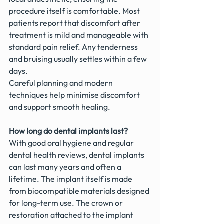
procedure itself is comfortable. Most 
patients report that discomfort after 
treatment is mild and manageable with 
standard pain relief. Any tenderness 
and bruising usually settles within a few 
days.
Careful planning and modern 
techniques help minimise discomfort 
and support smooth healing.
How long do dental implants last?
With good oral hygiene and regular 
dental health reviews, dental implants 
can last many years and often a 
lifetime. The implant itself is made 
from biocompatible materials designed 
for long-term use. The crown or 
restoration attached to the implant 