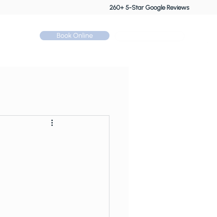
260+ 5-Star Google Reviews
Book Online
Call: 01530 510 533
Contact