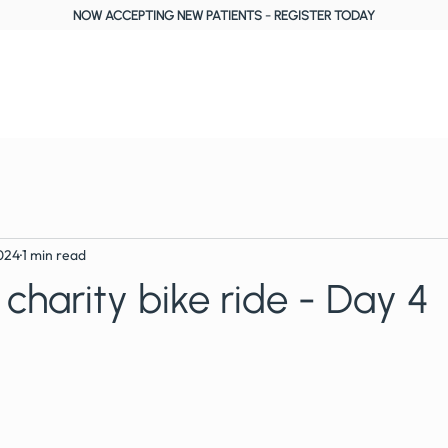
NOW ACCEPTING NEW PATIENTS
-
REGISTER TODAY
About Us
Treatments
Fees, Plans & Finance
Reviews
Blog
024
1 min read
 charity bike ride - Day 4