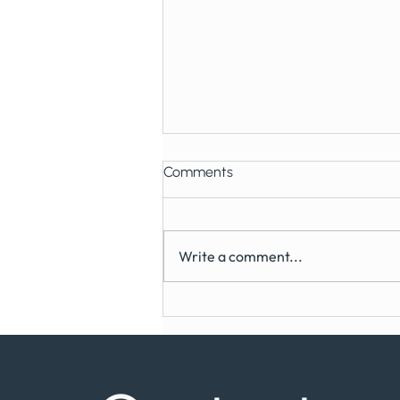
Comments
Write a comment...
Can You Get Dental Implants
on the NHS?