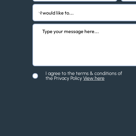
I agree to the terms & conditions of
the Privacy Policy
View here