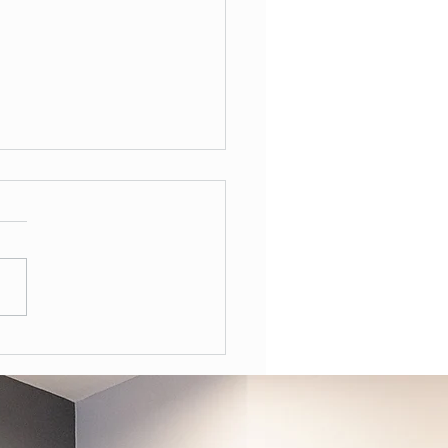
Often Should You Have a
l Health Review in the