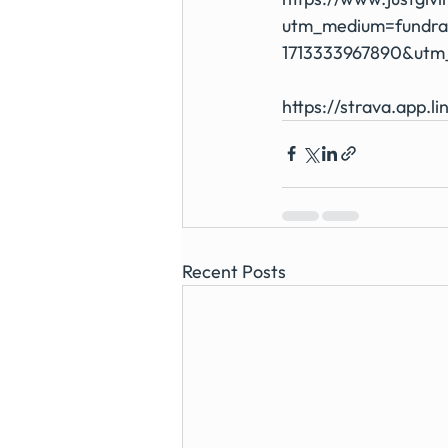
utm_medium=fundra
1713333967890&utm
https://strava.app.li
Recent Posts