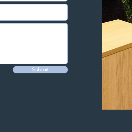
Submit