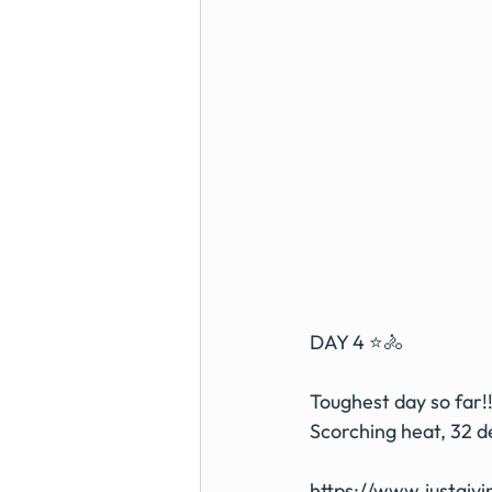
DAY 4 ⭐️🚴 
Toughest day so far!!
Scorching heat, 32 
https://www.justgiv