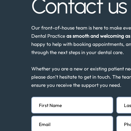
Contact u
Our front-of-house team is here to make ever
Dental Practice
as smooth and welcoming as 
happy to help with booking appointments, an
through the next steps in your dental care.
Whether you are a new or existing patient n
please don’t hesitate to get in touch. The tea
ensure you receive the support you need.