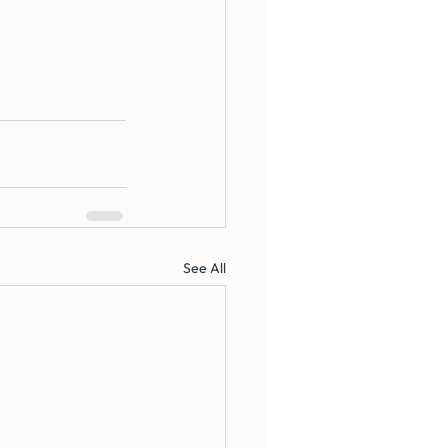
See All