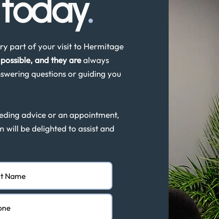
s
today
.
y part of your visit to Hermitage
possible, and they are
always
swering questions or guiding you
eeding advice or an appointment,
m will be delighted to assist and