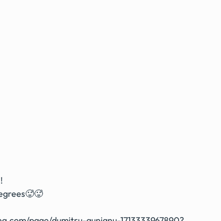
!
degrees🥵🥵
ing.com/page/dumitru-aunianu-1713333967890?