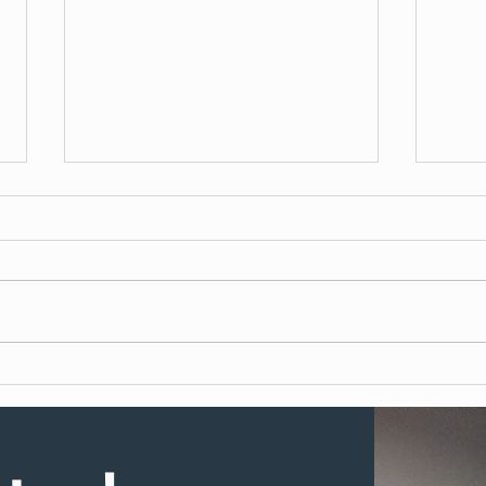
What to Expect During Dental
How 
Implant Surgery
Denta
UK?