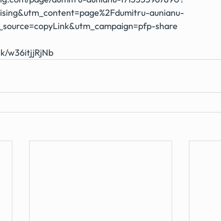
ising&utm_content=page%2Fdumitru-aunianu-
_source=copyLink&utm_campaign=pfp-share
nk/w36itjjRjNb