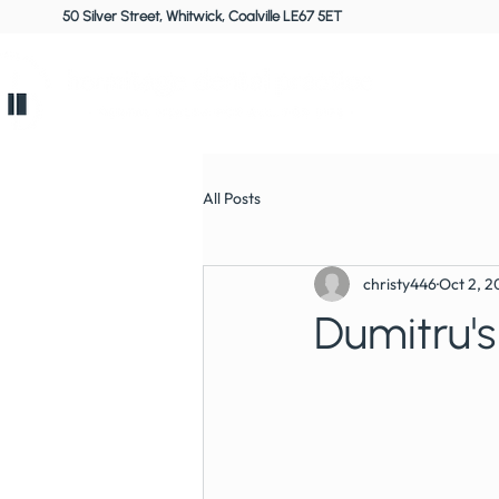
50 Silver Street, Whitwick, Coalville LE67 5ET
Home
All Posts
christy446
Oct 2, 2
Dumitru's