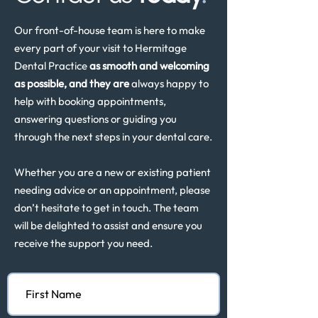
Our front-of-house team is here to make
every part of your visit to Hermitage
Dental Practice
as smooth and welcoming
as possible, and they are
always happy to
help with booking appointments,
answering questions or guiding you
through the next steps in your dental care.
Whether you are a new or existing patient
needing advice or an appointment, please
don’t hesitate to get in touch. The team
will be delighted to assist and ensure you
receive the support you need.