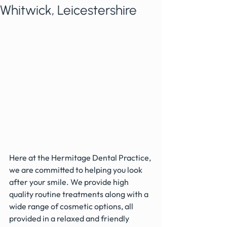
Whitwick, Leicestershire
Here at the Hermitage Dental Practice, 
we are committed to helping you look 
after your smile. We provide high 
quality routine treatments along with a 
wide range of cosmetic options, all 
provided in a relaxed and friendly 