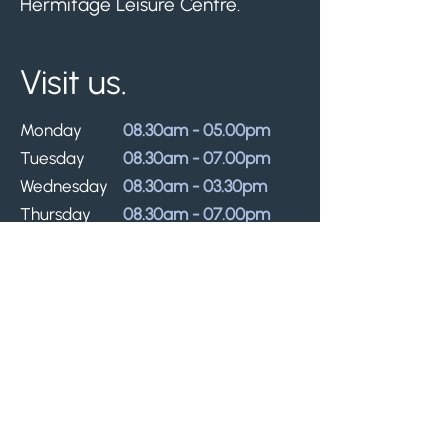
Hermitage Leisure Centre.
Visit us.
Monday
08.30am - 05.00pm
Tuesday
08.30am - 07.00pm
Wednesday
08.30am - 03.30pm
Thursday
08.30am - 07.00pm
Friday
08.30am - 03.30pm
Lunch closures: 30 minutes on Mondays,
Thursdays, and Fridays, and 1 hour on
Tuesdays. Times may vary.