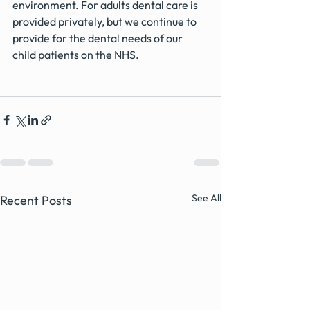
environment. For adults dental care is 
provided privately, but we continue to 
provide for the dental needs of our 
child patients on the NHS.
See All
Recent Posts