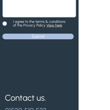
I agree to the terms & conditions
of the Privacy Policy
View here
Submit
Contact us.