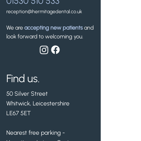
01530 510 533
reception@hermitagedental.co.uk
We are
accepting new patients
and
look forward to welcoming you.
Find us.
50 Silver Street
Whitwick, Leicestershire
LE67 5ET
Nearest free parking -