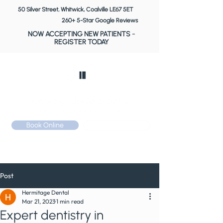
50 Silver Street, Whitwick, Coalville LE67 5ET
260+ 5-Star Google Reviews
NOW ACCEPTING NEW PATIENTS
-
REGISTER TODAY
Book Online
Call: 01530 510 533
Post
Hermitage Dental
Mar 21, 2023
1 min read
Expert dentistry in