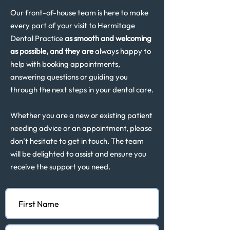
Our front-of-house team is here to make
every part of your visit to Hermitage
Dental Practice
as smooth and welcoming
as possible, and they are
always happy to
help with booking appointments,
answering questions or guiding you
through the next steps in your dental care.
Whether you are a new or existing patient
needing advice or an appointment, please
don’t hesitate to get in touch. The team
will be delighted to assist and ensure you
receive the support you need.