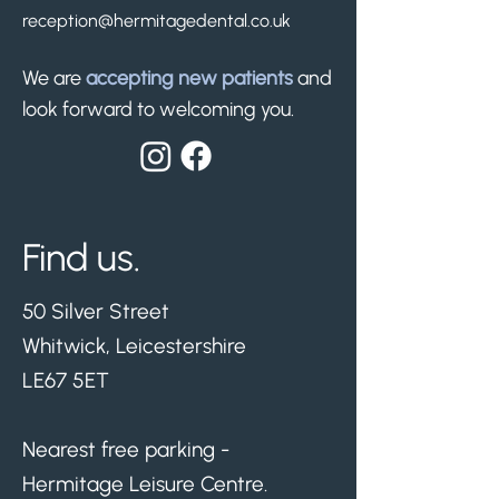
reception@hermitagedental.co.uk
We are
accepting new patients
and
look forward to welcoming you.
Find us.
50 Silver Street
Whitwick, Leicestershire
LE67 5ET
Nearest free parking -
Hermitage Leisure Centre.