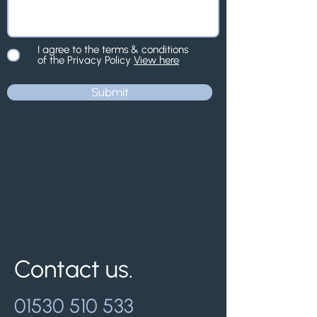
I agree to the terms & conditions
of the Privacy Policy
View here
Submit
Contact us.
01530 510 533