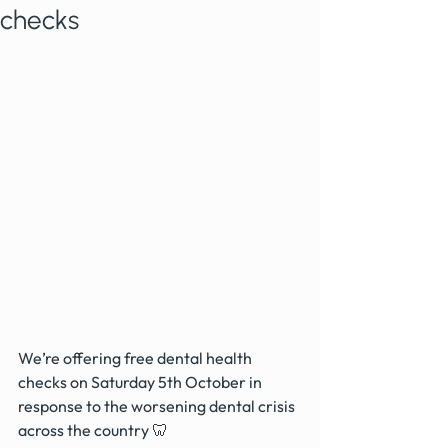
checks
We’re offering free dental health 
checks on Saturday 5th October in 
response to the worsening dental crisis 
across the country 🦷