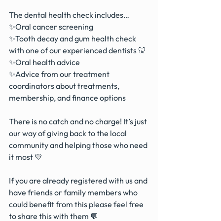
The dental health check includes…
✨Oral cancer screening
✨Tooth decay and gum health check 
with one of our experienced dentists 🦷
✨Oral health advice 
✨Advice from our treatment 
coordinators about treatments, 
membership, and finance options
There is no catch and no charge! It’s just 
our way of giving back to the local 
community and helping those who need 
it most 💙
If you are already registered with us and 
have friends or family members who 
could benefit from this please feel free 
to share this with them 💬