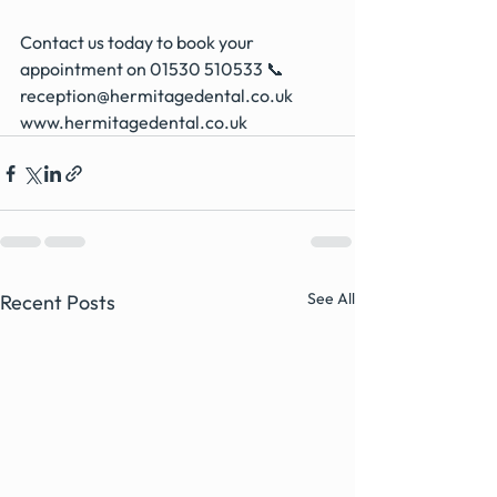
Contact us today to book your 
appointment on 01530 510533 📞
reception@hermitagedental.co.uk
www.hermitagedental.co.uk
See All
Recent Posts