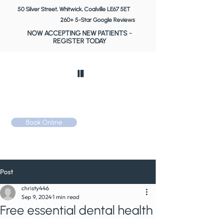
50 Silver Street, Whitwick, Coalville LE67 5ET
260+ 5-Star Google Reviews
NOW ACCEPTING NEW PATIENTS
-
REGISTER TODAY
Book Online
Call: 01530 510 533
Post
christy446
Sep 9, 2024
1 min read
Free essential dental health