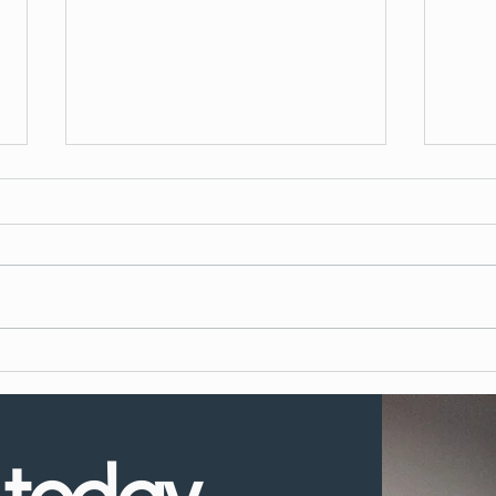
What to Expect During Dental
How 
Implant Surgery
Denta
UK?