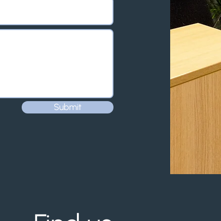
Submit