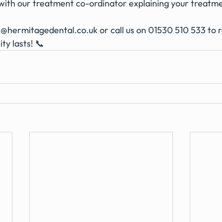
ith our treatment co-ordinator explaining your treatm
n@hermitagedental.co.uk
 or call us on 01530 510 533 to 
ity lasts! 📞