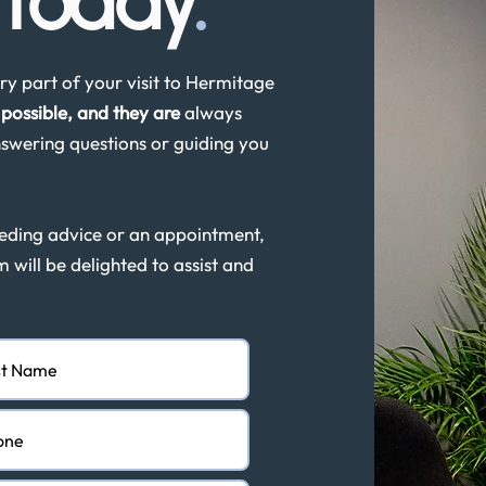
s
today
.
y part of your visit to Hermitage
possible, and they are
always
swering questions or guiding you
eeding advice or an appointment,
m will be delighted to assist and