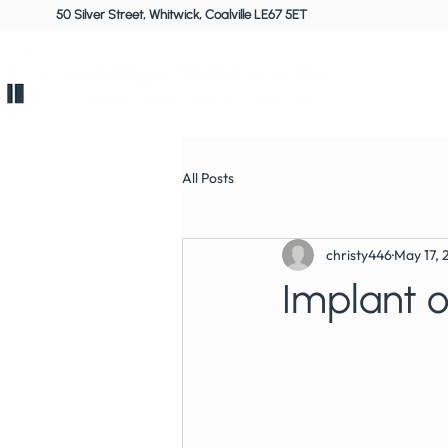
50 Silver Street, Whitwick, Coalville LE67 5ET
Home
All Posts
christy446
May 17, 
Implant 