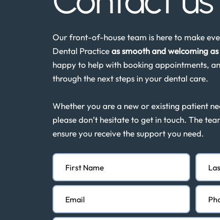
Contact u
Our front-of-house team is here to make ever
Dental Practice
as smooth and welcoming as 
happy to help with booking appointments, an
through the next steps in your dental care.
Whether you are a new or existing patient n
please don’t hesitate to get in touch. The tea
ensure you receive the support you need.