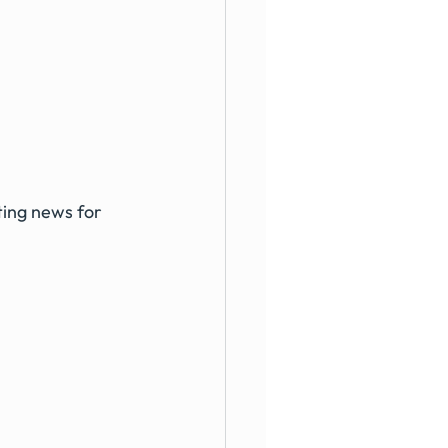
ting news for 