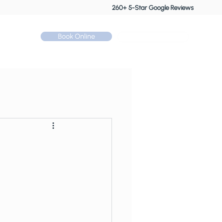
260+ 5-Star Google Reviews
Book Online
Call: 01530 510 533
Contact