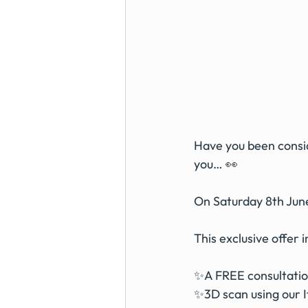
Have you been consid
you… 👀
On Saturday 8th June
This exclusive offer 
✨A FREE consultation
✨3D scan using our I