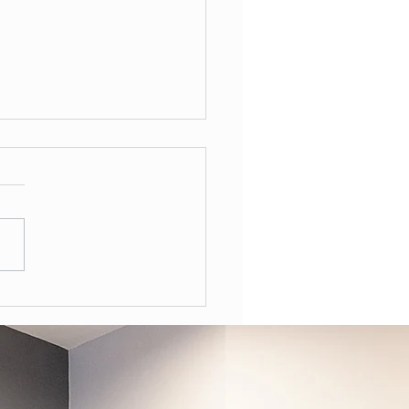
Often Should You Have a
l Health Review in the