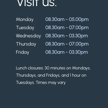
Visit us.
Monday
08.30am - 05.00pm
Tuesday
08.30am - 07.00pm
Wednesday
08.30am - 03.30pm
Thursday
08.30am - 07.00pm
Friday
08.30am - 03.30pm
Lunch closures: 30 minutes on Mondays,
Thursdays, and Fridays, and 1 hour on
Tuesdays. Times may vary.