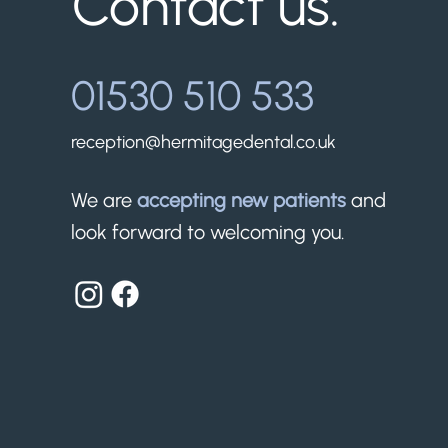
Contact us.
01530 510 533
reception@hermitagedental.co.uk
We are
accepting new patients
and
look forward to welcoming you.