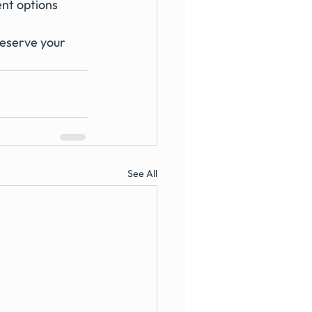
ent options
reserve your 
See All