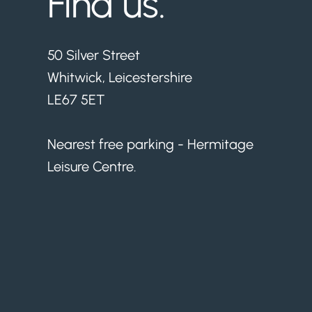
Find us.
50 Silver Street
Whitwick, Leicestershire
LE67 5ET
Nearest free parking - Hermitage
Leisure Centre.