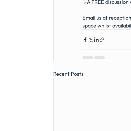
✨A FREE discussion w
Email us at 
receptio
space whilst availabil
Recent Posts