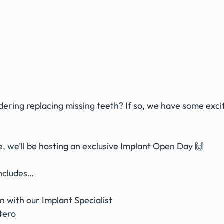
ering replacing missing teeth? If so, we have some exci
, we’ll be hosting an exclusive Implant Open Day 🙌
includes…
 with our Implant Specialist 
tero 