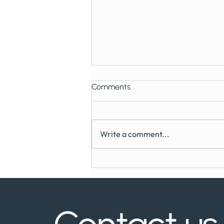
Comments
Write a comment...
Can You Get Dental Implants
on the NHS?