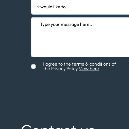
I agree to the terms & conditions of
the Privacy Policy
View here