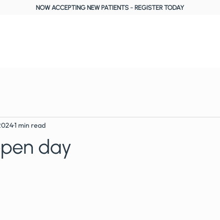
NOW ACCEPTING NEW PATIENTS
-
REGISTER TODAY
About Us
Treatments
Fees, Plans & Finance
Reviews
Blog
2024
1 min read
open day