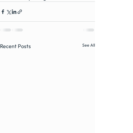
See All
Recent Posts