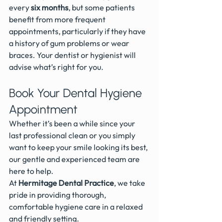
every 
six months
, but some patients 
benefit from more frequent 
appointments, particularly if they have 
a history of gum problems or wear 
braces. Your dentist or hygienist will 
advise what’s right for you.
Book Your Dental Hygiene 
Appointment
Whether it’s been a while since your 
last professional clean or you simply 
want to keep your smile looking its best, 
our gentle and experienced team are 
here to help.
At 
Hermitage Dental Practice
, we take 
pride in providing thorough, 
comfortable hygiene care in a relaxed 
and friendly setting.