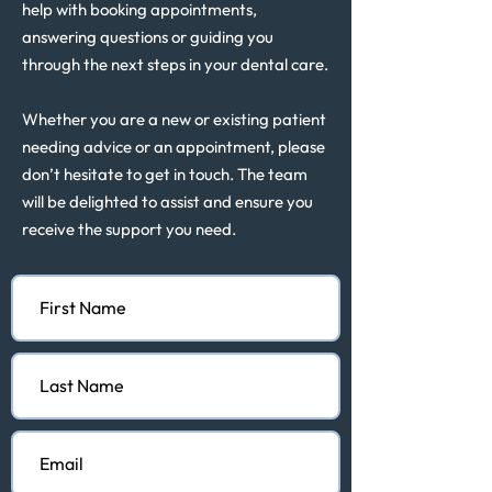
help with booking appointments,
answering questions or guiding you
through the next steps in your dental care.
Whether you are a new or existing patient
needing advice or an appointment, please
don’t hesitate to get in touch. The team
will be delighted to assist and ensure you
receive the support you need.