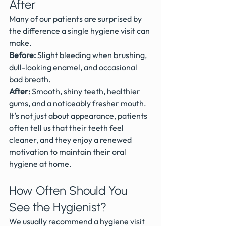
After
Many of our patients are surprised by 
the difference a single hygiene visit can 
make.
Before:
 Slight bleeding when brushing, 
dull-looking enamel, and occasional 
bad breath.
After:
 Smooth, shiny teeth, healthier 
gums, and a noticeably fresher mouth.
It’s not just about appearance, patients 
often tell us that their teeth feel 
cleaner, and they enjoy a renewed 
motivation to maintain their oral 
hygiene at home.
How Often Should You 
See the Hygienist?
We usually recommend a hygiene visit 