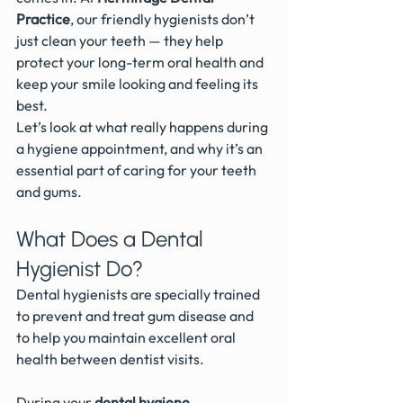
Practice
, our friendly hygienists don’t 
just clean your teeth — they help 
protect your long-term oral health and 
keep your smile looking and feeling its 
best.
Let’s look at what really happens during 
a hygiene appointment, and why it’s an 
essential part of caring for your teeth 
and gums.
What Does a Dental 
Hygienist Do?
Dental hygienists are specially trained 
to prevent and treat gum disease and 
to help you maintain excellent oral 
health between dentist visits.
During your 
dental hygiene 