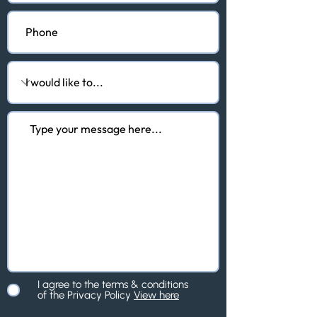
I agree to the terms & conditions
of the Privacy Policy
View here