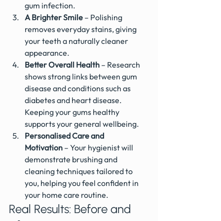
gum infection.
A Brighter Smile
 – Polishing 
removes everyday stains, giving 
your teeth a naturally cleaner 
appearance.
Better Overall Health
 – Research 
shows strong links between gum 
disease and conditions such as 
diabetes and heart disease. 
Keeping your gums healthy 
supports your general wellbeing.
Personalised Care and 
Motivation
 – Your hygienist will 
demonstrate brushing and 
cleaning techniques tailored to 
you, helping you feel confident in 
your home care routine.
Real Results: Before and 