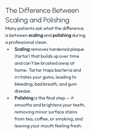
The Difference Between 
Scaling and Polishing
Many patients ask what the difference 
is between 
scaling
 and 
polishing
 during 
a professional clean.
Scaling
 removes hardened plaque 
(tartar) that builds up over time 
and can’t be brushed away at 
home. Tartar traps bacteria and 
irritates your gums, leading to 
bleeding, bad breath, and gum 
disease.
Polishing
 is the final step — it 
smooths and brightens your teeth, 
removing minor surface stains 
from tea, coffee, or smoking, and 
leaving your mouth feeling fresh.