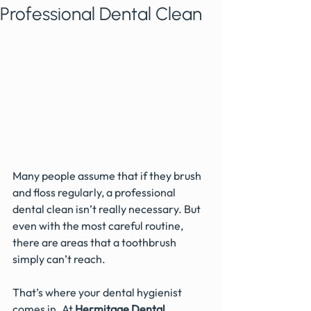
Professional Dental Clean
Many people assume that if they brush 
and floss regularly, a professional 
dental clean isn’t really necessary. But 
even with the most careful routine, 
there are areas that a toothbrush 
simply can’t reach.
That’s where your dental hygienist 
comes in. At 
Hermitage Dental 