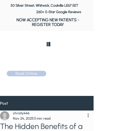
50 Silver Street, Whitwick, Coalville LE67 5ET
260+ 5-Star Google Reviews
NOW ACCEPTING NEW PATIENTS
-
REGISTER TODAY
Book Online
Call: 01530 510 533
Post
christy446
Nov 24, 2025
3 min read
The Hidden Benefits of a