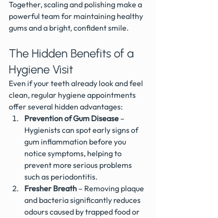
Together, scaling and polishing make a 
powerful team for maintaining healthy 
gums and a bright, confident smile.
The Hidden Benefits of a 
Hygiene Visit
Even if your teeth already look and feel 
clean, regular hygiene appointments 
offer several hidden advantages:
Prevention of Gum Disease
 – 
Hygienists can spot early signs of 
gum inflammation before you 
notice symptoms, helping to 
prevent more serious problems 
such as periodontitis.
Fresher Breath
 – Removing plaque 
and bacteria significantly reduces 
odours caused by trapped food or 