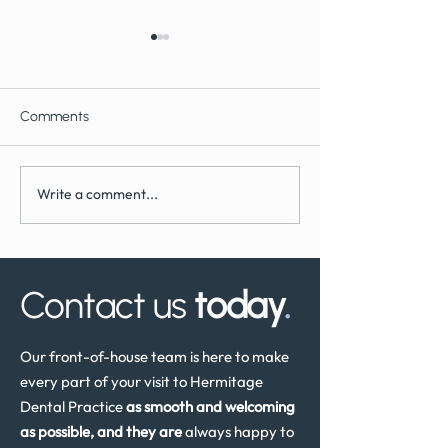
Comments
Write a comment...
What to Expect During
How Often Shoul
Dental Implant Surgery
Have a Dental He
Review in the UK
Contact us
today
.
Our front-of-house team is here to make
every part of your visit to Hermitage
Dental Practice
as smooth and welcoming
as possible, and they are
always happy to