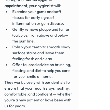
appointment
, your hygienist will:
Examine your gums and soft 
tissues for early signs of 
inflammation or gum disease.
Gently remove plaque and tartar 
(calculus) from above and below 
the gum line.
Polish your teeth to smooth away 
surface stains and leave them 
feeling fresh and clean.
Offer tailored advice on brushing, 
flossing, and diet to help you care 
for your smile at home.
They work closely with our dentists to 
ensure that your mouth stays healthy, 
comfortable, and confident — whether 
you’re a new patient or have been with 
us for years.