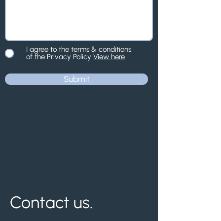
I agree to the terms & conditions
of the Privacy Policy
View here
Submit
Contact us.