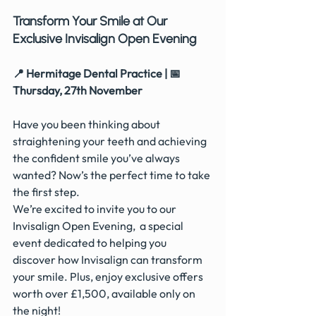
Transform Your Smile at Our 
Exclusive Invisalign Open Evening
📍 Hermitage Dental Practice | 📅 
Thursday, 27th November
Have you been thinking about 
straightening your teeth and achieving 
the confident smile you’ve always 
wanted? Now’s the perfect time to take 
the first step.
We’re excited to invite you to our 
Invisalign Open Evening,  a special 
event dedicated to helping you 
discover how Invisalign can transform 
your smile. Plus, enjoy exclusive offers 
worth over £1,500, available only on 
the night!