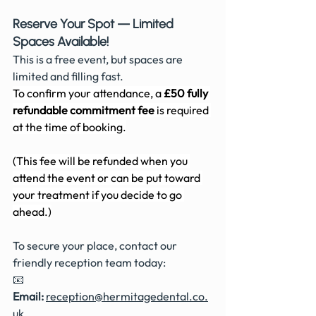
Reserve Your Spot — Limited 
Spaces Available!
This is a free event, but spaces are 
limited and filling fast. 
To confirm your attendance, a 
£50 fully 
refundable commitment fee
 is required 
at the time of booking.
(This fee will be refunded when you 
attend the event or can be put toward 
your treatment if you decide to go 
ahead.)
To secure your place, contact our 
friendly reception team today:
📧 
Email:
reception@hermitagedental.co.
uk