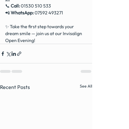
📞 
Call:
 01530 510 533
📲 
WhatsApp:
 07592 493271
✨ Take the first step towards your 
dream smile — join us at our Invisalign 
Open Evening!
See All
Recent Posts