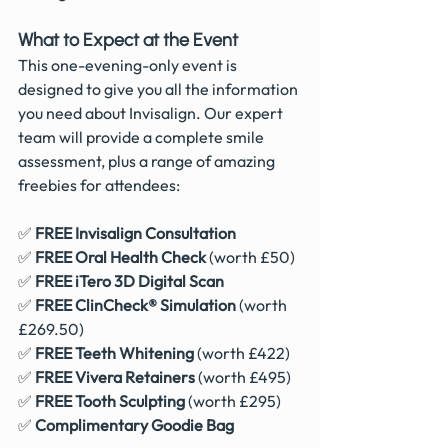
What to Expect at the Event
This one-evening-only event is 
designed to give you all the information 
you need about Invisalign. Our expert 
team will provide a complete smile 
assessment, plus a range of amazing 
freebies for attendees:
✅ 
FREE Invisalign Consultation
✅ 
FREE Oral Health Check
 (worth £50)
✅ 
FREE iTero 3D Digital Scan
✅ 
FREE ClinCheck® Simulation
 (worth 
£269.50)
✅ 
FREE Teeth Whitening
 (worth £422)
✅ 
FREE Vivera Retainers
 (worth £495)
✅ 
FREE Tooth Sculpting
 (worth £295)
✅ 
Complimentary Goodie Bag