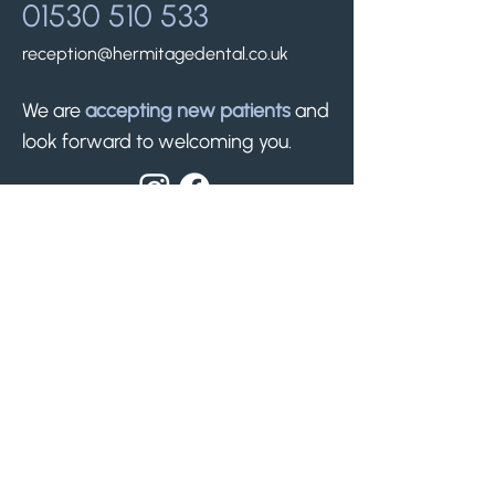
01530 510 533
reception@hermitagedental.co.uk
We are
accepting new patients
and
look forward to welcoming you.
Find us.
50 Silver Street
Whitwick, Leicestershire
LE67 5ET
Nearest free parking -