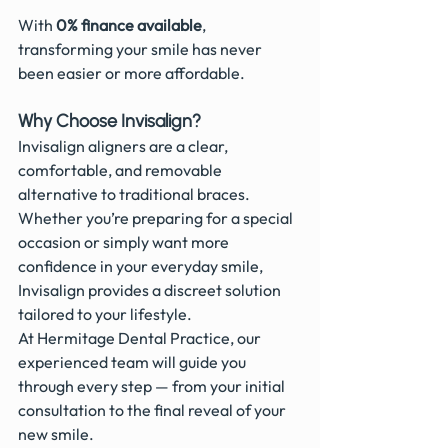
With 
0% finance available
, 
transforming your smile has never 
been easier or more affordable. 
Why Choose Invisalign?
Invisalign aligners are a clear, 
comfortable, and removable 
alternative to traditional braces. 
Whether you’re preparing for a special 
occasion or simply want more 
confidence in your everyday smile, 
Invisalign provides a discreet solution 
tailored to your lifestyle.
At Hermitage Dental Practice, our 
experienced team will guide you 
through every step — from your initial 
consultation to the final reveal of your 
new smile.