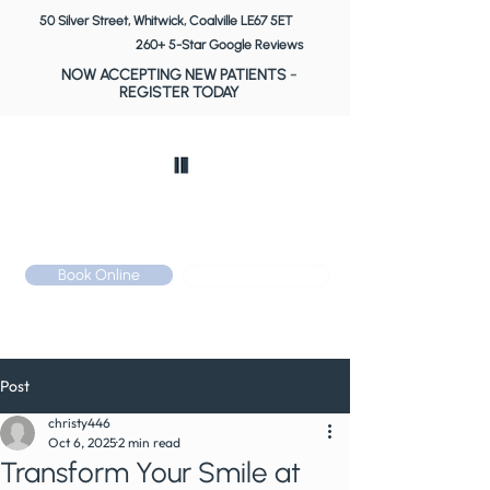
50 Silver Street, Whitwick, Coalville LE67 5ET
260+ 5-Star Google Reviews
NOW ACCEPTING NEW PATIENTS
-
REGISTER TODAY
Book Online
Call: 01530 510 533
Post
christy446
Oct 6, 2025
2 min read
Transform Your Smile at