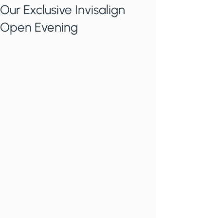
Our Exclusive Invisalign
Open Evening