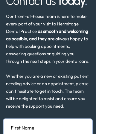
Contact us
today
.
Our front-of-house team is here to make
every part of your visit to Hermitage
Dental Practice
as smooth and welcoming
as possible, and they are
always happy to
help with booking appointments,
answering questions or guiding you
through the next steps in your dental care.
Whether you are a new or existing patient
needing advice or an appointment, please
don’t hesitate to get in touch. The team
will be delighted to assist and ensure you
receive the support you need.