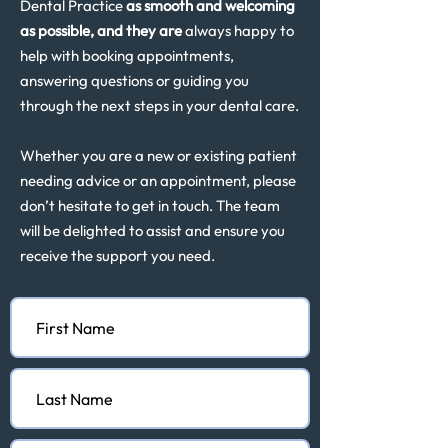
Dental Practice
as smooth and welcoming
as possible, and they are
always happy to
help with booking appointments,
answering questions or guiding you
through the next steps in your dental care.
Whether you are a new or existing patient
needing advice or an appointment, please
don’t hesitate to get in touch. The team
will be delighted to assist and ensure you
receive the support you need.