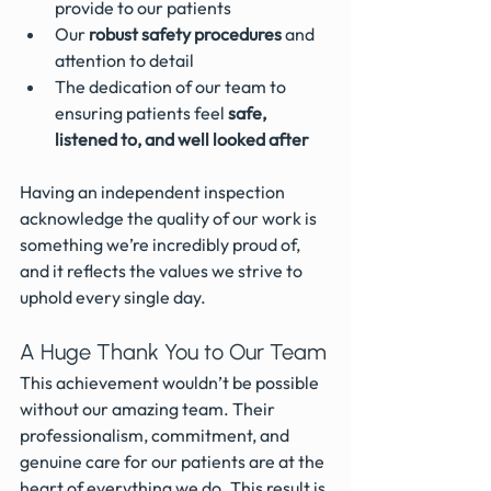
provide to our patients
Our 
robust safety procedures
 and 
attention to detail
The dedication of our team to 
ensuring patients feel 
safe, 
listened to, and well looked after
Having an independent inspection 
acknowledge the quality of our work is 
something we’re incredibly proud of, 
and it reflects the values we strive to 
uphold every single day.
A Huge Thank You to Our Team
This achievement wouldn’t be possible 
without our amazing team. Their 
professionalism, commitment, and 
genuine care for our patients are at the 
heart of everything we do. This result is 