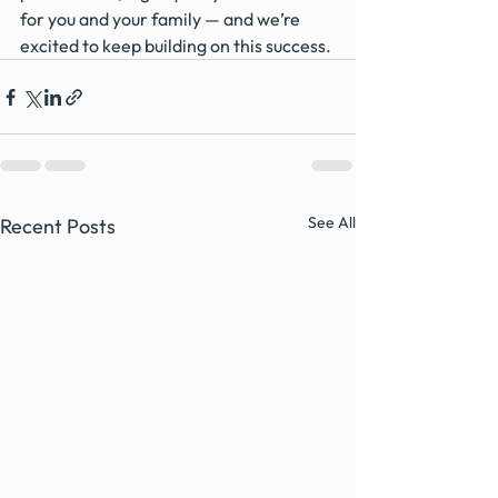
for you and your family — and we’re 
excited to keep building on this success.
See All
Recent Posts