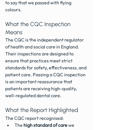
to say that we passed with flying 
colours.
What the CQC Inspection 
Means
The CQC is the independent regulator 
of health and social care in England. 
Their inspections are designed to 
ensure that practices meet strict 
standards for safety, effectiveness, and 
patient care. Passing a CQC inspection 
is an important reassurance that 
patients are receiving high-quality, 
well-regulated dental care.
What the Report Highlighted
The CQC report recognised:
The 
high standard of care
 we 