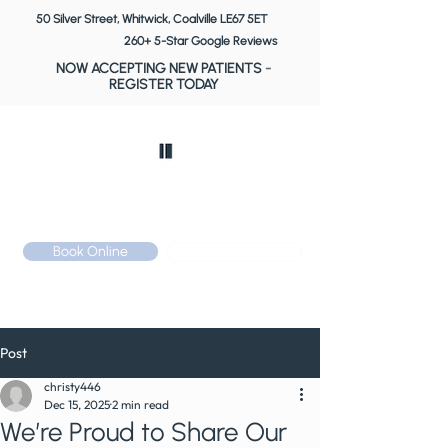
50 Silver Street, Whitwick, Coalville LE67 5ET
260+ 5-Star Google Reviews
NOW ACCEPTING NEW PATIENTS
-
REGISTER TODAY
Book Online
Call: 01530 510 533
Post
christy446
Dec 15, 2025
2 min read
We’re Proud to Share Our