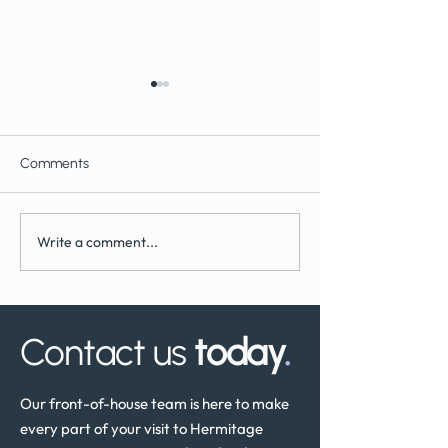
Comments
Write a comment...
What to Expect During
How Often Shoul
Dental Implant Surgery
Have a Dental He
Review in the UK
Contact us
today
.
Our front-of-house team is here to make
every part of your visit to Hermitage