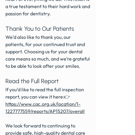
a true testament to their hard work and 
passion for dentistry.
Thank You to Our Patients
We’d also like to thank you, our 
patients, for your continued trust and 
support. Choosing us for your dental 
care means so much, and we’re grateful 
to be able to look after your smiles.
Read the Full Report
If you’d like to read the full inspection 
report, you can view it here:👉 
https://www.cqc.org.uk/location/1-
1227777559/reports/AP15207/overall
We look forward to continuing to 
provide safe, high-quality dental care 