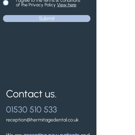
I agree to the terms & conditions
of the Privacy Policy
View here
Submit
Contact us.
01530 510 533
reception@hermitagedental.co.uk