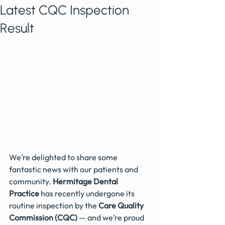
Latest CQC Inspection
Result
We’re delighted to share some 
fantastic news with our patients and 
community. 
Hermitage Dental 
Practice
 has recently undergone its 
routine inspection by the 
Care Quality 
Commission (CQC)
 — and we’re proud 