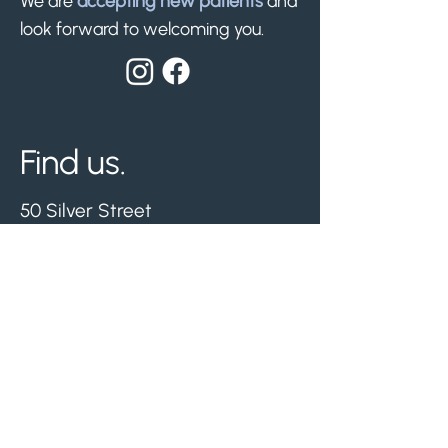
We are
accepting new patients
and
look forward to welcoming you.
Find us.
50 Silver Street
Whitwick, Leicestershire
LE67 5ET
Nearest free parking -
Hermitage Leisure Centre.
Visit us.