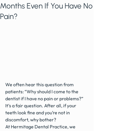
Months Even If You Have No
Pain?
We often hear this question from 
patients: “Why should I come to the 
dentist if I have no pain or problems?”
It’s a fair question. After all, if your 
teeth look fine and you’re not in 
discomfort, why bother?
At Hermitage Dental Practice, we 