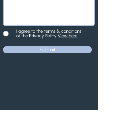
I agree to the terms & conditions
of the Privacy Policy
View here
Submit
Contact us.