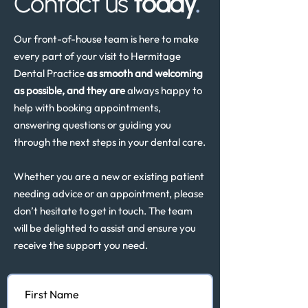
Contact us
today
.
Our front-of-house team is here to make
every part of your visit to Hermitage
Dental Practice
as smooth and welcoming
as possible, and they are
always happy to
help with booking appointments,
answering questions or guiding you
through the next steps in your dental care.
Whether you are a new or existing patient
needing advice or an appointment, please
don’t hesitate to get in touch. The team
will be delighted to assist and ensure you
receive the support you need.