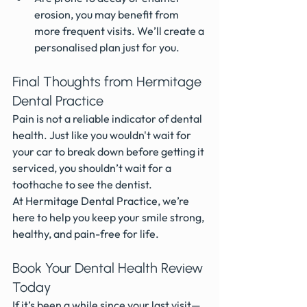
erosion, you may benefit from 
more frequent visits. We’ll create a 
personalised plan just for you.
Final Thoughts from Hermitage 
Dental Practice
Pain is not a reliable indicator of dental 
health. Just like you wouldn't wait for 
your car to break down before getting it 
serviced, you shouldn’t wait for a 
toothache to see the dentist.
At Hermitage Dental Practice, we’re 
here to help you keep your smile strong, 
healthy, and pain-free for life.
Book Your Dental Health Review 
Today
If it’s been a while since your last visit—