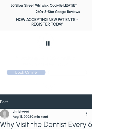
50 Silver Street, Whitwick, Coalville LE67 5ET
260+ 5-Star Google Reviews
NOW ACCEPTING NEW PATIENTS
-
REGISTER TODAY
Book Online
Call: 01530 510 533
Post
christy446
Aug 11, 2025
2 min read
Why Visit the Dentist Every 6