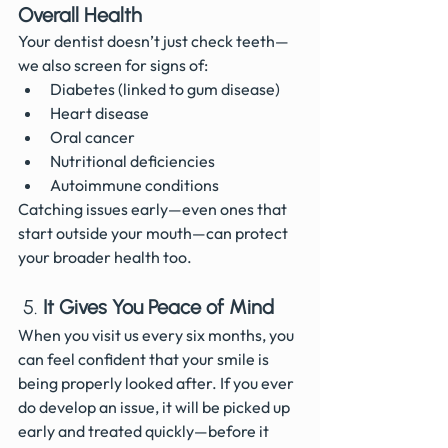
Overall Health
Your dentist doesn’t just check teeth—
we also screen for signs of:
Diabetes (linked to gum disease)
Heart disease
Oral cancer
Nutritional deficiencies
Autoimmune conditions
Catching issues early—even ones that 
start outside your mouth—can protect 
your broader health too.
 5. 
It Gives You Peace of Mind
When you visit us every six months, you 
can feel confident that your smile is 
being properly looked after. If you ever 
do develop an issue, it will be picked up 
early and treated quickly—before it 