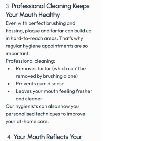
3. 
Professional Cleaning Keeps 
Your Mouth Healthy
Even with perfect brushing and 
flossing, plaque and tartar can build up 
in hard-to-reach areas. That’s why 
regular hygiene appointments are so 
important.
Professional cleaning:
Removes tartar (which can’t be 
removed by brushing alone)
Prevents gum disease
Leaves your mouth feeling fresher 
and cleaner
Our hygienists can also show you 
personalised techniques to improve 
your at-home care.
 4. 
Your Mouth Reflects Your 