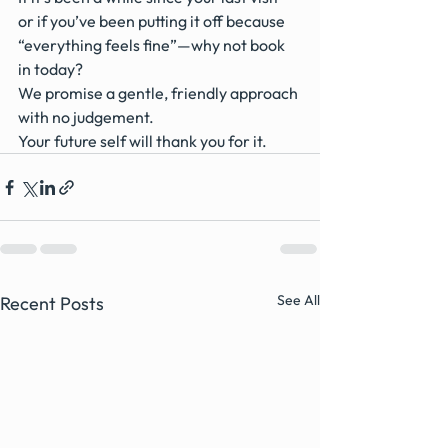
or if you’ve been putting it off because 
“everything feels fine”—why not book 
in today?
We promise a gentle, friendly approach 
with no judgement.
Your future self will thank you for it.
See All
Recent Posts