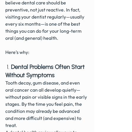
believe dental care should be 
preventive, not just reactive. In fact, 
visiting your dentist regularly—usually 
every six months—is one of the best 
things you can do for your long-term 
oral (and general) health.
Here’s why:
 1. 
Dental Problems Often Start 
Without Symptoms
Tooth decay, gum disease, and even 
oral cancer can all develop quietly—
without pain or visible signs in the early 
stages. By the time you feel pain, the 
condition may already be advanced 
and more difficult (and expensive) to 
treat.