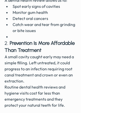
A dental health review allows us to:
Spot early signs of cavities
Monitor gum health
Detect oral cancers
Catch wear and tear from grinding 
or bite issues
2. 
Prevention Is More Affordable 
Than Treatment
A small cavity caught early may need a 
simple filling. Left untreated, it could 
progress to an infection requiring root 
canal treatment and crown or even an 
extraction.
Routine dental health reviews and 
hygiene visits cost far less than 
emergency treatments and they 
protect your natural teeth for life.