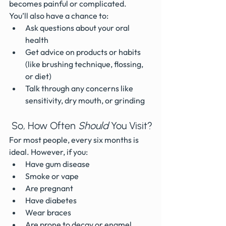
becomes painful or complicated.
You’ll also have a chance to:
Ask questions about your oral 
health
Get advice on products or habits 
(like brushing technique, flossing, 
or diet)
Talk through any concerns like 
sensitivity, dry mouth, or grinding
 So, How Often 
Should
 You Visit?
For most people, every six months is 
ideal. However, if you:
Have gum disease
Smoke or vape
Are pregnant
Have diabetes
Wear braces
Are prone to decay or enamel 