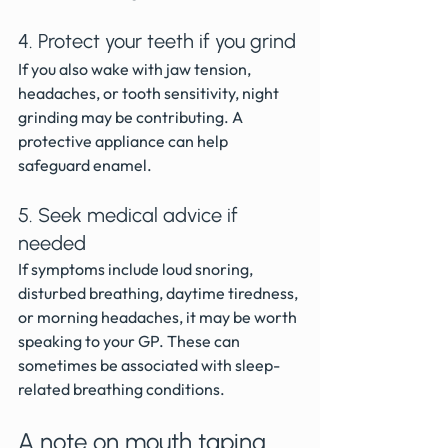
4. Protect your teeth if you grind
If you also wake with jaw tension, 
headaches, or tooth sensitivity, night 
grinding may be contributing. A 
protective appliance can help 
safeguard enamel.
5. Seek medical advice if 
needed
If symptoms include loud snoring, 
disturbed breathing, daytime tiredness, 
or morning headaches, it may be worth 
speaking to your GP. These can 
sometimes be associated with sleep-
related breathing conditions.
A note on mouth taping