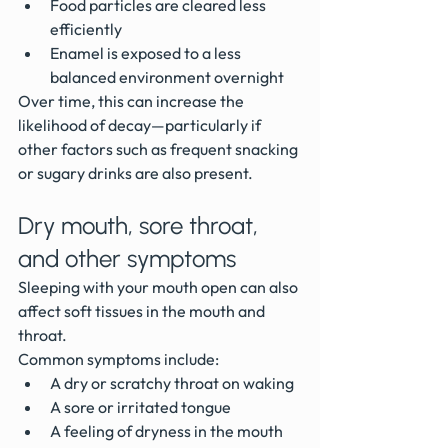
Food particles are cleared less 
efficiently
Enamel is exposed to a less 
balanced environment overnight
Over time, this can increase the 
likelihood of decay—particularly if 
other factors such as frequent snacking 
or sugary drinks are also present.
Dry mouth, sore throat, 
and other symptoms
Sleeping with your mouth open can also 
affect soft tissues in the mouth and 
throat.
Common symptoms include:
A dry or scratchy throat on waking
A sore or irritated tongue
A feeling of dryness in the mouth