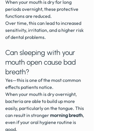
When your mouth is dry for long 
periods overnight, these protective 
functions are reduced.
Over time, this can lead to increased 
sensitivity, irritation, and a higher risk 
of dental problems.
Can sleeping with your 
mouth open cause bad 
breath?
Yes—this is one of the most common 
effects patients notice.
When your mouth is dry overnight, 
bacteria are able to build up more 
easily, particularly on the tongue. This 
can result in stronger 
morning breath
, 
even if your oral hygiene routine is 
good.