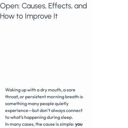
Open: Causes, Effects, and
How to Improve It
Waking up with a dry mouth, a sore 
throat, or persistent morning breath is 
something many people quietly 
experience—but don’t always connect 
to what’s happening during sleep.
In many cases, the cause is simple: 
you 