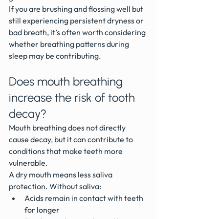
If you are brushing and flossing well but 
still experiencing persistent dryness or 
bad breath, it’s often worth considering 
whether breathing patterns during 
sleep may be contributing.
Does mouth breathing 
increase the risk of tooth 
decay?
Mouth breathing does not directly 
cause decay, but it can contribute to 
conditions that make teeth more 
vulnerable.
A dry mouth means less saliva 
protection. Without saliva:
Acids remain in contact with teeth 
for longer