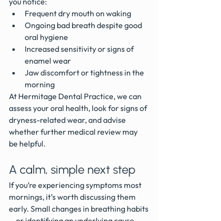
you notice:
Frequent dry mouth on waking
Ongoing bad breath despite good 
oral hygiene
Increased sensitivity or signs of 
enamel wear
Jaw discomfort or tightness in the 
morning
At Hermitage Dental Practice, we can 
assess your oral health, look for signs of 
dryness-related wear, and advise 
whether further medical review may 
be helpful.
A calm, simple next step
If you’re experiencing symptoms most 
mornings, it’s worth discussing them 
early. Small changes in breathing habits
—or identifying an underlying cause—