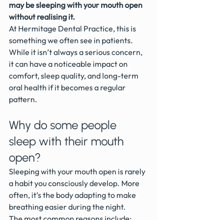
may be sleeping with your mouth open 
without realising it.
At Hermitage Dental Practice, this is 
something we often see in patients. 
While it isn’t always a serious concern, 
it can have a noticeable impact on 
comfort, sleep quality, and long-term 
oral health if it becomes a regular 
pattern.
Why do some people 
sleep with their mouth 
open?
Sleeping with your mouth open is rarely 
a habit you consciously develop. More 
often, it’s the body adapting to make 
breathing easier during the night.
The most common reasons include: