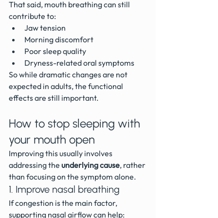
That said, mouth breathing can still 
contribute to:
Jaw tension
Morning discomfort
Poor sleep quality
Dryness-related oral symptoms
So while dramatic changes are not 
expected in adults, the functional 
effects are still important.
How to stop sleeping with 
your mouth open
Improving this usually involves 
addressing the 
underlying cause
, rather 
than focusing on the symptom alone.
1. Improve nasal breathing
If congestion is the main factor, 
supporting nasal airflow can help: