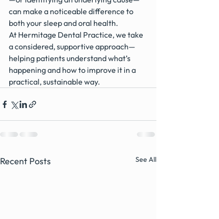
can make a noticeable difference to 
both your sleep and oral health.
At Hermitage Dental Practice, we take 
a considered, supportive approach—
helping patients understand what’s 
happening and how to improve it in a 
practical, sustainable way.
See All
Recent Posts