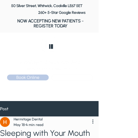
50 Silver Street, Whitwick, Coalville LE67 5ET
260+ 5-Star Google Reviews
NOW ACCEPTING NEW PATIENTS
-
REGISTER TODAY
Book Online
Call: 01530 510 533
Post
Hermitage Dental
May 18
4 min read
Sleeping with Your Mouth