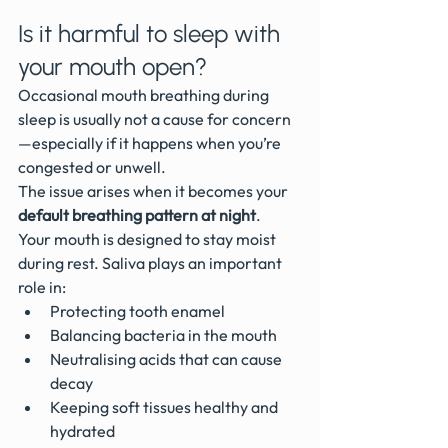
Is it harmful to sleep with 
your mouth open?
Occasional mouth breathing during 
sleep is usually not a cause for concern
—especially if it happens when you’re 
congested or unwell.
The issue arises when it becomes your 
default breathing pattern at night
.
Your mouth is designed to stay moist 
during rest. Saliva plays an important 
role in:
Protecting tooth enamel
Balancing bacteria in the mouth
Neutralising acids that can cause 
decay
Keeping soft tissues healthy and 
hydrated