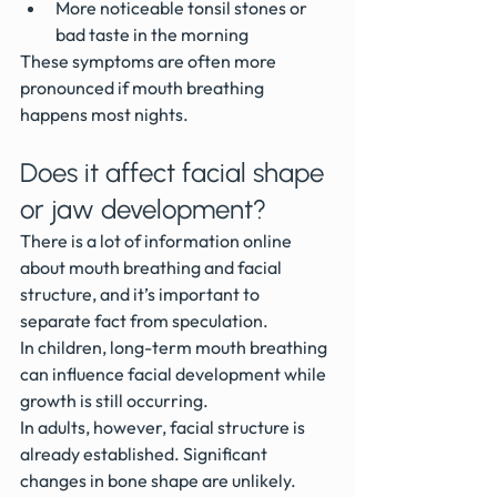
More noticeable tonsil stones or 
bad taste in the morning
These symptoms are often more 
pronounced if mouth breathing 
happens most nights.
Does it affect facial shape 
or jaw development?
There is a lot of information online 
about mouth breathing and facial 
structure, and it’s important to 
separate fact from speculation.
In children, long-term mouth breathing 
can influence facial development while 
growth is still occurring.
In adults, however, facial structure is 
already established. Significant 
changes in bone shape are unlikely.