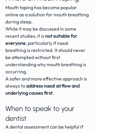
Mouth taping has become popular 
online as a solution for mouth breathing 
during sleep.
While it may be discussed in some 
recent studies, it is 
not suitable for 
everyone
, particularly if nasal 
breathing is restricted. It should never 
be attempted without first 
understanding why mouth breathing is 
occurring.
A safer and more effective approach is 
always to 
address nasal airflow and 
underlying causes first
.
When to speak to your 
dentist
A dental assessment can be helpful if 