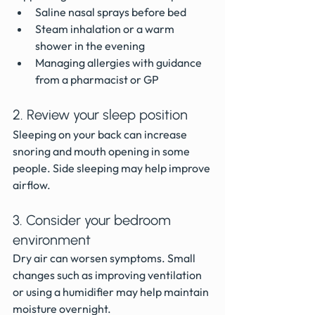
Saline nasal sprays before bed
Steam inhalation or a warm 
shower in the evening
Managing allergies with guidance 
from a pharmacist or GP
2. Review your sleep position
Sleeping on your back can increase 
snoring and mouth opening in some 
people. Side sleeping may help improve 
airflow.
3. Consider your bedroom 
environment
Dry air can worsen symptoms. Small 
changes such as improving ventilation 
or using a humidifier may help maintain 
moisture overnight.