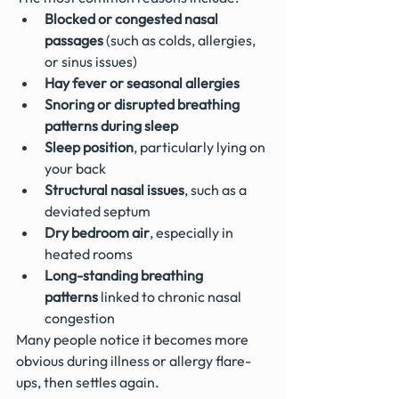
Blocked or congested nasal 
passages
 (such as colds, allergies, 
or sinus issues)
Hay fever or seasonal allergies
Snoring or disrupted breathing 
patterns during sleep
Sleep position
, particularly lying on 
your back
Structural nasal issues
, such as a 
deviated septum
Dry bedroom air
, especially in 
heated rooms
Long-standing breathing 
patterns
 linked to chronic nasal 
congestion
Many people notice it becomes more 
obvious during illness or allergy flare-
ups, then settles again.