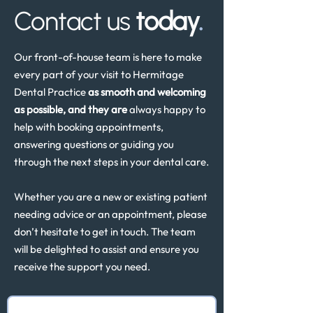
Contact us
today
.
Our front-of-house team is here to make
every part of your visit to Hermitage
Dental Practice
as smooth and welcoming
as possible, and they are
always happy to
help with booking appointments,
answering questions or guiding you
through the next steps in your dental care.
Whether you are a new or existing patient
needing advice or an appointment, please
don’t hesitate to get in touch. The team
will be delighted to assist and ensure you
receive the support you need.